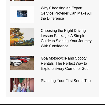
Why Choosing an Expert
Service Provider Can Make All
the Difference
Choosing the Right Driving
Lesson Package: A Simple
Guide to Starting Your Journey
With Confidence
Goa Motorcycle and Scooty
Rentals: The Perfect Way to
Explore Every Corner of Goa
Planning Your First Seoul Trip