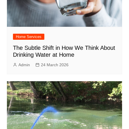
Home Services
The Subtle Shift in How We Think About
Drinking Water at Home
Admin
24 March 2026