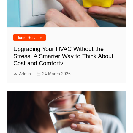
Home Services
Upgrading Your HVAC Without the
Stress: A Smarter Way to Think About
Cost and Comfortv
Admin
24 March 2026