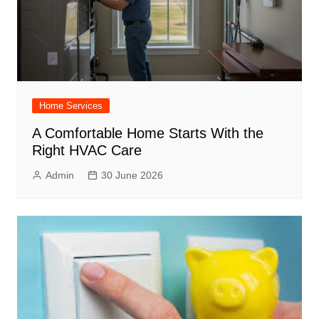
Home Services
A Comfortable Home Starts With the
Right HVAC Care
Admin
30 June 2026