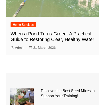
Home Services
When a Pond Turns Green: A Practical
Guide to Restoring Clear, Healthy Water
Admin
21 March 2026
Discover the Best Seed Mixes to
Support Your Training!