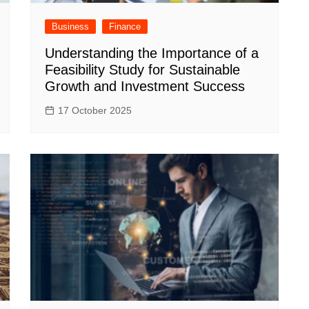
Business
Finance
Understanding the Importance of a
Feasibility Study for Sustainable
Growth and Investment Success
17 October 2025