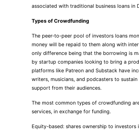
associated with traditional business loans in D
Types of Crowdfunding
The peer-to-peer pool of investors loans mon
money will be repaid to them along with interes
only difference being that the borrowing is 
by startup companies looking to bring a prod
platforms like Patreon and Substack have incr
writers, musicians, and podcasters to sustain
support from their audiences.
The most common types of crowdfunding are 
services, in exchange for funding.
Equity-based: shares ownership to investors i