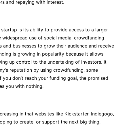
rs and repaying with interest.
artup is its ability to provide access to a larger
he widespread use of social media, crowdfunding
ls and businesses to grow their audience and receive
ing is growing in popularity because it allows
ng up control to the undertaking of investors. It
any’s reputation by using crowdfunding, some
if you don’t reach your funding goal, the promised
ves you with nothing.
easing in that websites like Kickstarter, Indiegogo,
ing to create, or support the next big thing.