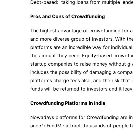
Debt-based: taking loans from multiple lende
Pros and Cons of Crowdfunding
The highest advantage of crowdfunding for a st
and more diverse group of investors. With t
platforms are an incredible way for individua
the amount they need.
Equity-based crowdfund
startup companies to raise money without givi
includes the possibility of damaging a comp
platforms charge fees also, and the risk that 
funds will be returned to investors and it lea
Crowdfunding Platforms in India
Nowadays platforms for Crowdfunding are incr
and GoFundMe attract thousands of people hop