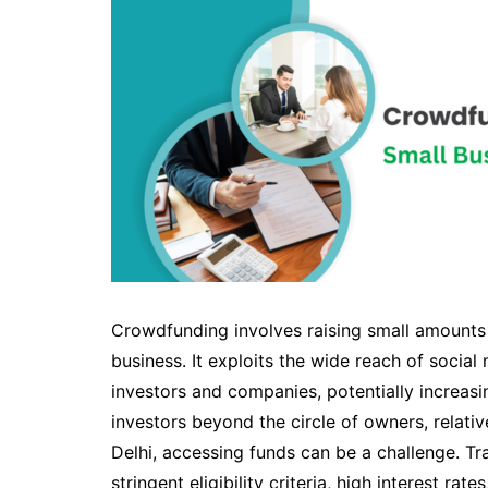
Crowdfunding involves raising small amounts
business. It exploits the wide reach of soci
investors and companies, potentially increasi
investors beyond the circle of owners, relativ
Delhi, accessing funds can be a challenge. Tr
stringent eligibility criteria, high interest ra