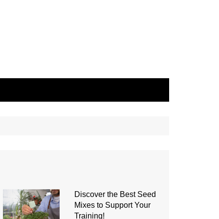
Discover the Best Seed
Mixes to Support Your
Training!