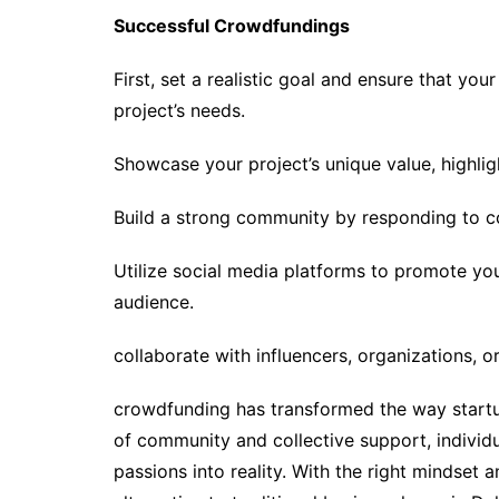
Successful Crowdfundings
First, set a realistic goal and ensure that you
project’s needs.
Showcase your project’s unique value, highligh
Build a strong community by responding to c
Utilize social media platforms to promote yo
audience.
collaborate with influencers, organizations, o
crowdfunding has transformed the way startup
of community and collective support, individ
passions into reality. With the right mindset 