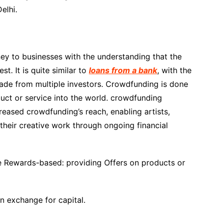
elhi.
ey to businesses with the understanding that the
t. It is quite similar to
loans from a bank
, with the
made from multiple investors. Crowdfunding is done
uct or service into the world. crowdfunding
eased crowdfunding’s reach, enabling artists,
 their creative work through ongoing financial
Rewards-based: providing Offers on products or
n exchange for capital.