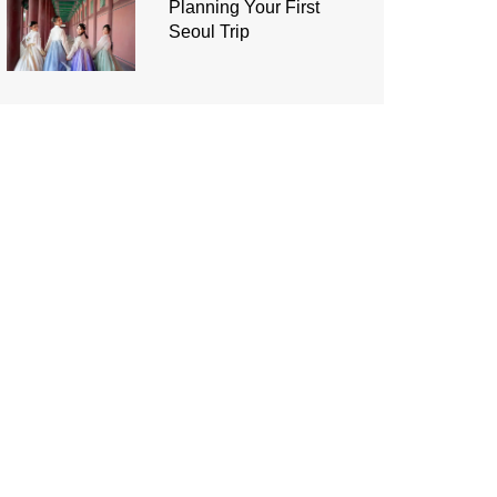
Planning Your First
Seoul Trip