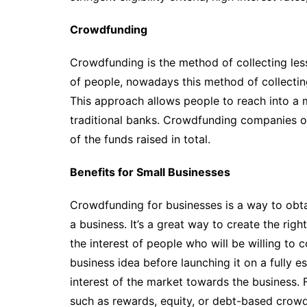
Crowdfunding
Crowdfunding is the method of collecting le
of people, nowadays this method of collectin
This approach allows people to reach into a
traditional banks. Crowdfunding companies o
of the funds raised in total.
Benefits for Small Businesses
Crowdfunding for businesses is a way to obta
a business. It’s a great way to create the ri
the interest of people who will be willing to c
business idea before launching it on a fully e
interest of the market towards the business. 
such as rewards, equity, or debt-based crowd