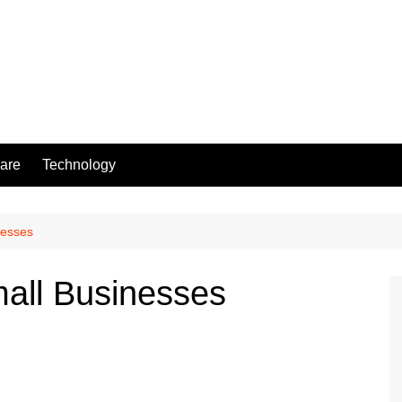
are
Technology
nesses
all Businesses