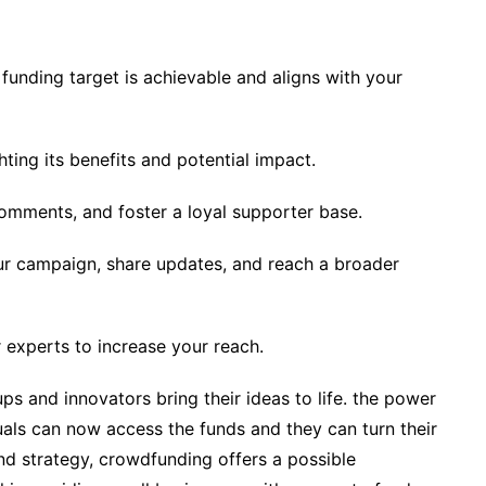
r funding target is achievable and aligns with your
ting its benefits and potential impact.
omments, and foster a loyal supporter base.
ur campaign, share updates, and reach a broader
r experts to increase your reach.
s and innovators bring their ideas to life. the power
uals can now access the funds and they can turn their
and strategy, crowdfunding offers a possible