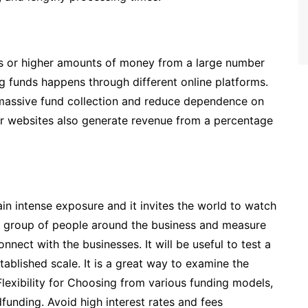
ss or higher amounts of money from a large number
g funds happens through different online platforms.
 massive fund collection and reduce dependence on
r websites also generate revenue from a percentage
in intense exposure and it invites the world to watch
ght group of people around the business and measure
onnect with the businesses. It will be useful to test a
stablished scale. It is a great way to examine the
Flexibility for Choosing from various funding models,
funding. Avoid high interest rates and fees