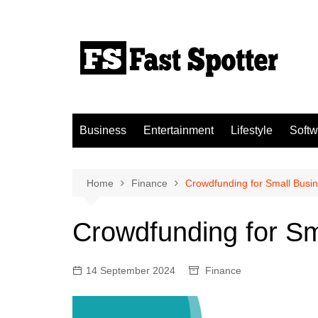
Skip
to
content
Business
Entertainment
Lifestyle
Softw
Home
Finance
Crowdfunding for Small Busi
Crowdfunding for Sm
14 September 2024
Finance