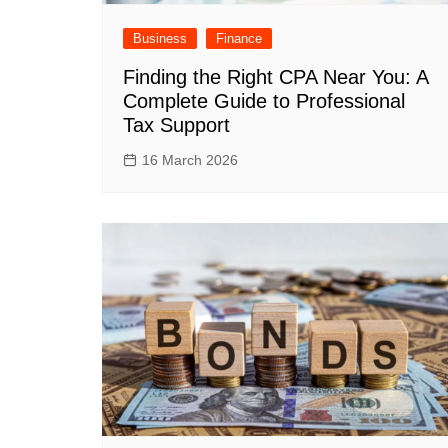
Business
Finance
Finding the Right CPA Near You: A
Complete Guide to Professional
Tax Support
16 March 2026