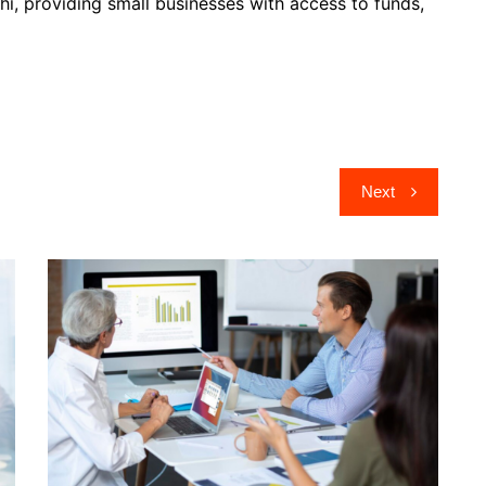
elhi, providing small businesses with access to funds,
Next