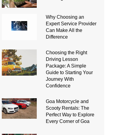
Why Choosing an
Expert Service Provider
Can Make All the
Difference
Choosing the Right
Driving Lesson
Package: A Simple
Guide to Starting Your
Journey With
Confidence
Goa Motorcycle and
Scooty Rentals: The
Perfect Way to Explore
Every Corner of Goa