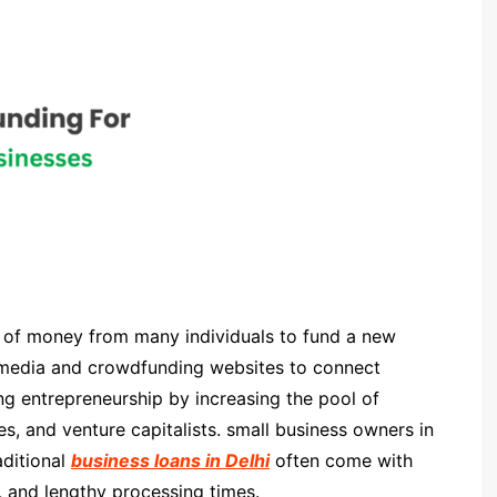
 of money from many individuals to fund a new
al media and crowdfunding websites to connect
ng entrepreneurship by increasing the pool of
es, and venture capitalists. small business owners in
aditional
business loans in Delhi
often come with
tes, and lengthy processing times.