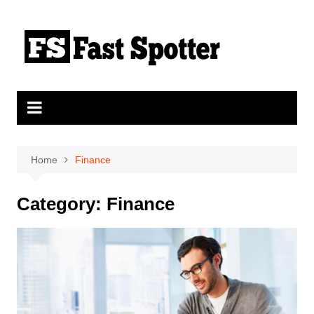
Skip
to
content
Home
Finance
Category:
Finance