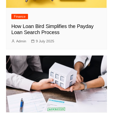
Finance
How Loan Bird Simplifies the Payday
Loan Search Process
Admin
9 July 2025