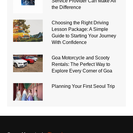
Service Provider Can Make All
the Difference
Choosing the Right Driving
Lesson Package: A Simple
Guide to Starting Your Journey
With Confidence
Goa Motorcycle and Scooty
Rentals: The Perfect Way to
Explore Every Corner of Goa
Planning Your First Seoul Trip