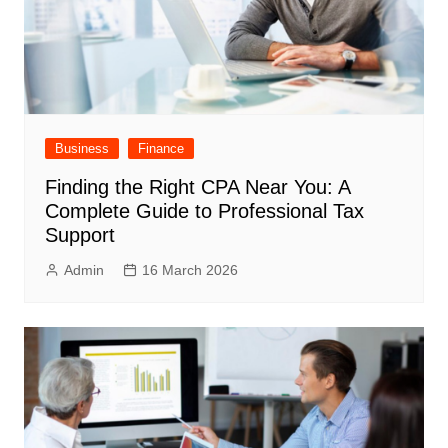
Business
Finance
Finding the Right CPA Near You: A
Complete Guide to Professional Tax
Support
Admin
16 March 2026