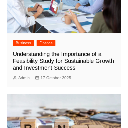
Business
Finance
Understanding the Importance of a
Feasibility Study for Sustainable Growth
and Investment Success
Admin
17 October 2025