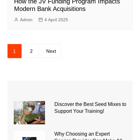
How the JV Funding Program Impacts
Modern Bank Acquisitions
Admin
4 April 2025
Posts
1
2
Next
pagination
Discover the Best Seed Mixes to
Support Your Training!
Why Choosing an Expert