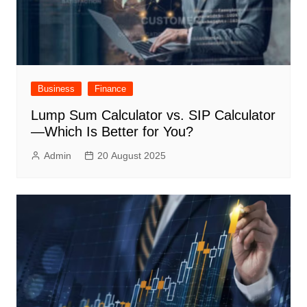
Business
Finance
Lump Sum Calculator vs. SIP Calculator
—Which Is Better for You?
Admin
20 August 2025