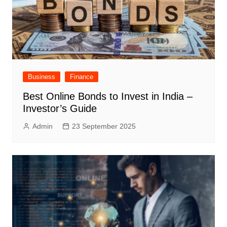
Business
Finance
Best Online Bonds to Invest in India –
Investor’s Guide
Admin
23 September 2025