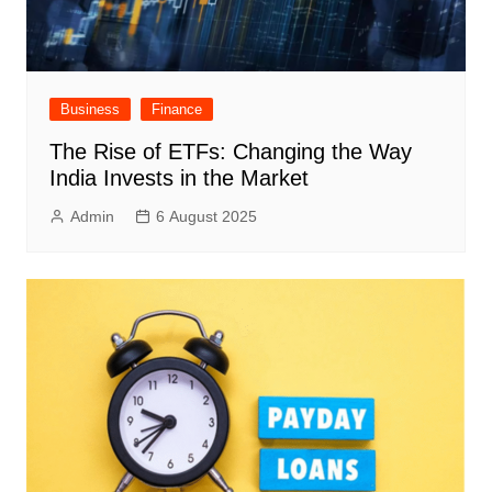
Business
Finance
The Rise of ETFs: Changing the Way
India Invests in the Market
Admin
6 August 2025