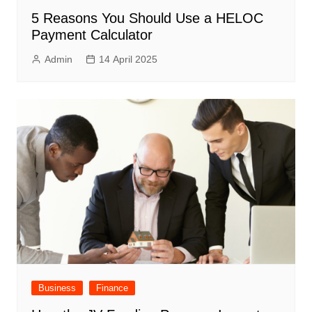
5 Reasons You Should Use a HELOC
Payment Calculator
Admin
14 April 2025
Business
Finance