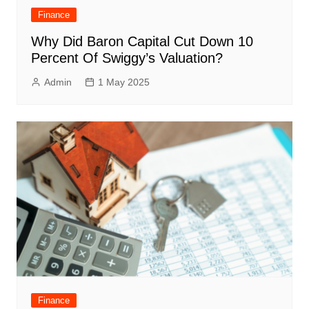
Finance
Why Did Baron Capital Cut Down 10
Percent Of Swiggy’s Valuation?
Admin
1 May 2025
Finance