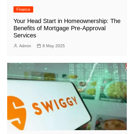
Finance
Your Head Start in Homeownership: The
Benefits of Mortgage Pre-Approval
Services
Admin
8 May 2025