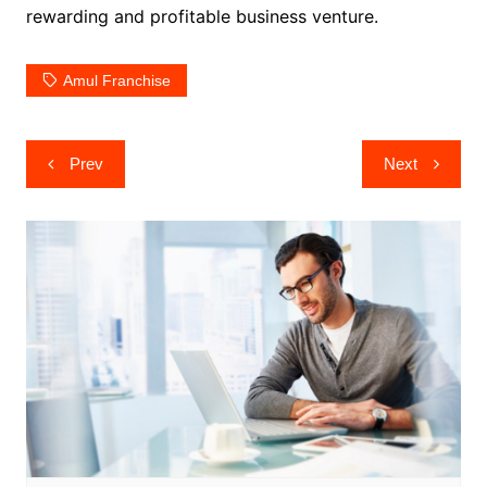
rewarding and profitable business venture.
Amul Franchise
Post
Prev
Next
navigation