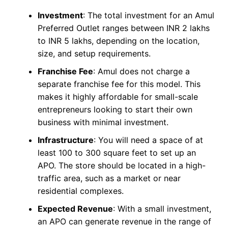
Investment
: The total investment for an Amul
Preferred Outlet ranges between INR 2 lakhs
to INR 5 lakhs, depending on the location,
size, and setup requirements.
Franchise Fee
: Amul does not charge a
separate franchise fee for this model. This
makes it highly affordable for small-scale
entrepreneurs looking to start their own
business with minimal investment.
Infrastructure
: You will need a space of at
least 100 to 300 square feet to set up an
APO. The store should be located in a high-
traffic area, such as a market or near
residential complexes.
Expected Revenue
: With a small investment,
an APO can generate revenue in the range of