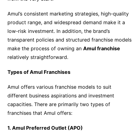
Amul’s consistent marketing strategies, high-quality
product range, and widespread demand make it a
low-risk investment. In addition, the brand’s
transparent policies and structured franchise models
make the process of owning an
Amul franchise
relatively straightforward.
Types of Amul Franchises
Amul offers various franchise models to suit
different business aspirations and investment
capacities. There are primarily two types of
franchises that Amul offers:
1. Amul Preferred Outlet (APO)