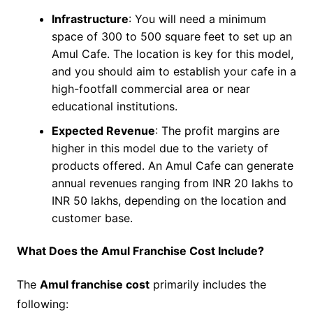
Infrastructure
: You will need a minimum
space of 300 to 500 square feet to set up an
Amul Cafe. The location is key for this model,
and you should aim to establish your cafe in a
high-footfall commercial area or near
educational institutions.
Expected Revenue
: The profit margins are
higher in this model due to the variety of
products offered. An Amul Cafe can generate
annual revenues ranging from INR 20 lakhs to
INR 50 lakhs, depending on the location and
customer base.
What Does the Amul Franchise Cost Include?
The
Amul franchise cost
primarily includes the
following: