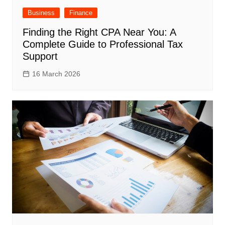
Business
Finance
Finding the Right CPA Near You: A
Complete Guide to Professional Tax
Support
16 March 2026