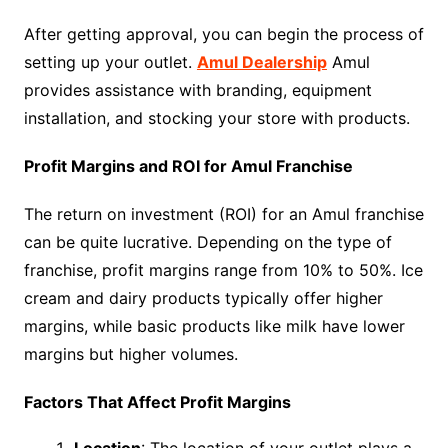
After getting approval, you can begin the process of
setting up your outlet.
Amul Dealership
Amul
provides assistance with branding, equipment
installation, and stocking your store with products.
Profit Margins and ROI for Amul Franchise
The return on investment (ROI) for an Amul franchise
can be quite lucrative. Depending on the type of
franchise, profit margins range from 10% to 50%. Ice
cream and dairy products typically offer higher
margins, while basic products like milk have lower
margins but higher volumes.
Factors That Affect Profit Margins
Location
: The location of your outlet plays a