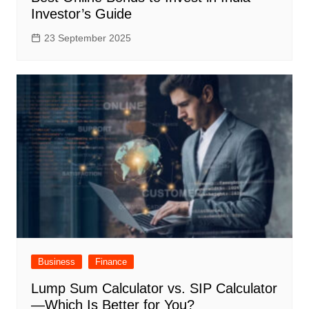
Investor’s Guide
23 September 2025
Business
Finance
Lump Sum Calculator vs. SIP Calculator
—Which Is Better for You?