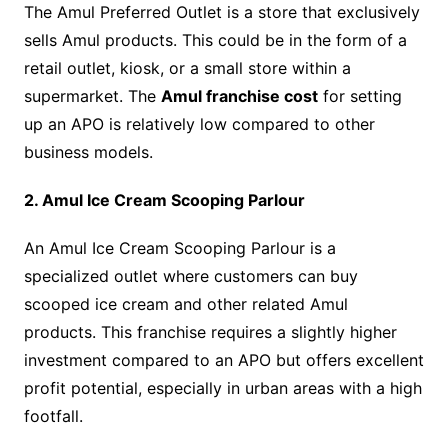
The Amul Preferred Outlet is a store that exclusively
sells Amul products. This could be in the form of a
retail outlet, kiosk, or a small store within a
supermarket. The
Amul franchise cost
for setting
up an APO is relatively low compared to other
business models.
2. Amul Ice Cream Scooping Parlour
An Amul Ice Cream Scooping Parlour is a
specialized outlet where customers can buy
scooped ice cream and other related Amul
products. This franchise requires a slightly higher
investment compared to an APO but offers excellent
profit potential, especially in urban areas with a high
footfall.