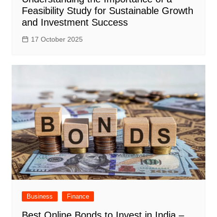
Feasibility Study for Sustainable Growth
and Investment Success
17 October 2025
Business
Finance
Best Online Bonds to Invest in India –