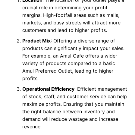
crucial role in determining your profit
margins. High-footfall areas such as malls,
markets, and busy streets will attract more
customers and lead to higher profits.
Product Mix
: Offering a diverse range of
products can significantly impact your sales.
For example, an Amul Cafe offers a wider
variety of products compared to a basic
Amul Preferred Outlet, leading to higher
profits.
Operational Efficiency
: Efficient management
of stock, staff, and customer service can help
maximize profits. Ensuring that you maintain
the right balance between inventory and
demand will reduce wastage and increase
revenue.