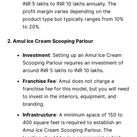
INR 5 lakhs to INR 10 lakhs annually. The
profit margin varies depending on the
product type but typically ranges from 10%
to 20%.
2. Amul Ice Cream Scooping Parlour
Investment
: Setting up an Amul Ice Cream
Scooping Parlour requires an investment of
around INR 5 lakhs to INR 10 lakhs.
Franchise Fee
: Amul does not charge a
franchise fee for this model, but you will need
to invest in the interiors, equipment, and
branding.
Infrastructure
: A minimum space of 150 to
400 square feet is required to establish an
Amul Ice Cream Scooping Parlour. The