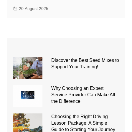
20 August 2025
Discover the Best Seed Mixes to
Support Your Training!
Why Choosing an Expert
Service Provider Can Make All
the Difference
Choosing the Right Driving
Lesson Package: A Simple
Guide to Starting Your Journey