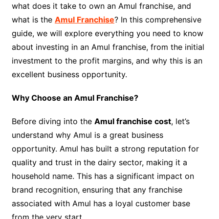
what does it take to own an Amul franchise, and
what is the
Amul Franchise
? In this comprehensive
guide, we will explore everything you need to know
about investing in an Amul franchise, from the initial
investment to the profit margins, and why this is an
excellent business opportunity.
Why Choose an Amul Franchise?
Before diving into the
Amul franchise cost
, let’s
understand why Amul is a great business
opportunity. Amul has built a strong reputation for
quality and trust in the dairy sector, making it a
household name. This has a significant impact on
brand recognition, ensuring that any franchise
associated with Amul has a loyal customer base
from the very start.