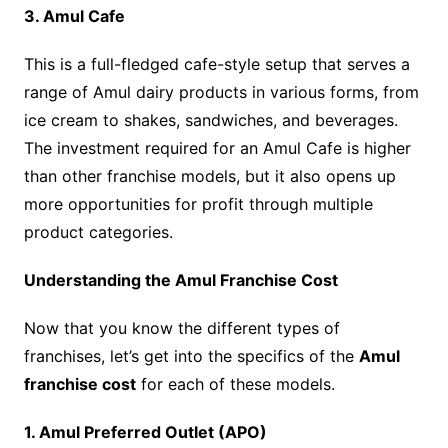
3. Amul Cafe
This is a full-fledged cafe-style setup that serves a
range of Amul dairy products in various forms, from
ice cream to shakes, sandwiches, and beverages.
The investment required for an Amul Cafe is higher
than other franchise models, but it also opens up
more opportunities for profit through multiple
product categories.
Understanding the Amul Franchise Cost
Now that you know the different types of
franchises, let’s get into the specifics of the
Amul
franchise cost
for each of these models.
1. Amul Preferred Outlet (APO)