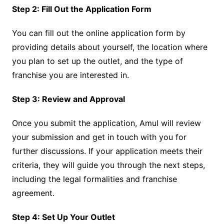
Step 2: Fill Out the Application Form
You can fill out the online application form by
providing details about yourself, the location where
you plan to set up the outlet, and the type of
franchise you are interested in.
Step 3: Review and Approval
Once you submit the application, Amul will review
your submission and get in touch with you for
further discussions. If your application meets their
criteria, they will guide you through the next steps,
including the legal formalities and franchise
agreement.
Step 4: Set Up Your Outlet