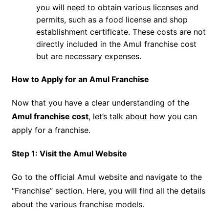
you will need to obtain various licenses and
permits, such as a food license and shop
establishment certificate. These costs are not
directly included in the Amul franchise cost
but are necessary expenses.
How to Apply for an Amul Franchise
Now that you have a clear understanding of the
Amul franchise cost
, let’s talk about how you can
apply for a franchise.
Step 1: Visit the Amul Website
Go to the official Amul website and navigate to the
“Franchise” section. Here, you will find all the details
about the various franchise models.