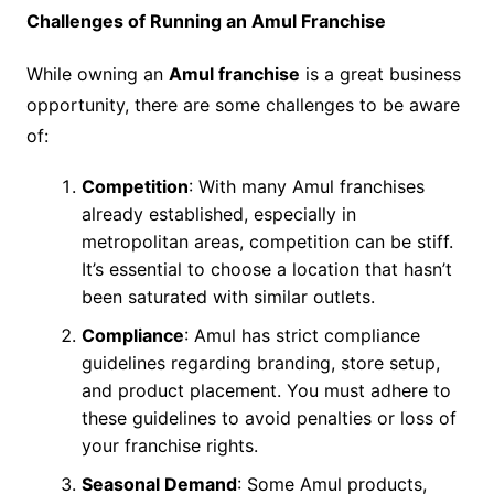
Challenges of Running an Amul Franchise
While owning an
Amul franchise
is a great business
opportunity, there are some challenges to be aware
of:
Competition
: With many Amul franchises
already established, especially in
metropolitan areas, competition can be stiff.
It’s essential to choose a location that hasn’t
been saturated with similar outlets.
Compliance
: Amul has strict compliance
guidelines regarding branding, store setup,
and product placement. You must adhere to
these guidelines to avoid penalties or loss of
your franchise rights.
Seasonal Demand
: Some Amul products,