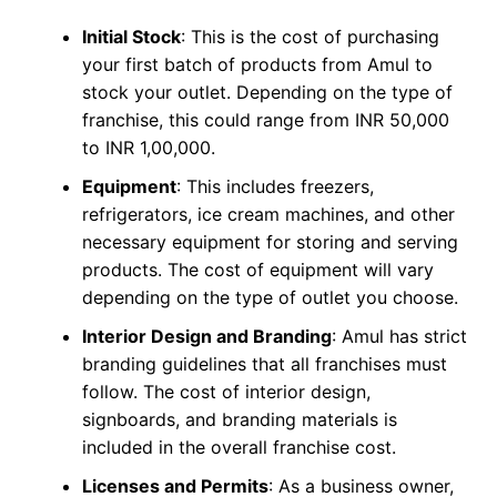
Initial Stock
: This is the cost of purchasing
your first batch of products from Amul to
stock your outlet. Depending on the type of
franchise, this could range from INR 50,000
to INR 1,00,000.
Equipment
: This includes freezers,
refrigerators, ice cream machines, and other
necessary equipment for storing and serving
products. The cost of equipment will vary
depending on the type of outlet you choose.
Interior Design and Branding
: Amul has strict
branding guidelines that all franchises must
follow. The cost of interior design,
signboards, and branding materials is
included in the overall franchise cost.
Licenses and Permits
: As a business owner,