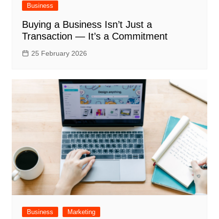
Business
Buying a Business Isn’t Just a
Transaction — It’s a Commitment
25 February 2026
Business
Marketing