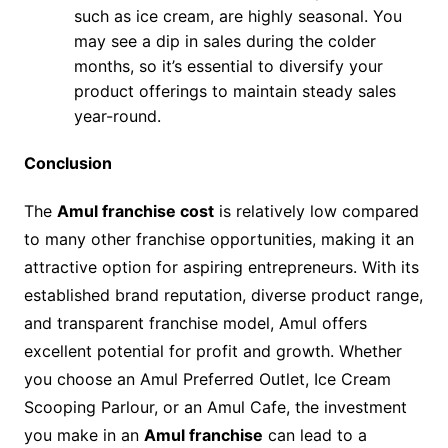
such as ice cream, are highly seasonal. You
may see a dip in sales during the colder
months, so it’s essential to diversify your
product offerings to maintain steady sales
year-round.
Conclusion
The
Amul franchise cost
is relatively low compared
to many other franchise opportunities, making it an
attractive option for aspiring entrepreneurs. With its
established brand reputation, diverse product range,
and transparent franchise model, Amul offers
excellent potential for profit and growth. Whether
you choose an Amul Preferred Outlet, Ice Cream
Scooping Parlour, or an Amul Cafe, the investment
you make in an
Amul franchise
can lead to a