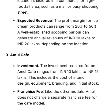
location should be in a commercial or high-
footfall area, such as a mall or busy shopping
street.
Expected Revenue
: The profit margin for ice
cream products can range from 20% to 50%.
A well-established scooping parlour can
generate annual revenues of INR 10 lakhs to
INR 20 lakhs, depending on the location.
3. Amul Cafe
Investment
: The investment required for an
Amul Cafe ranges from INR 10 lakhs to INR 15
lakhs. This includes the cost of interior
design, equipment, branding, and initial stock.
Franchise Fee
: Like the other models, Amul
does not charge a separate franchise fee for
the cafe model.