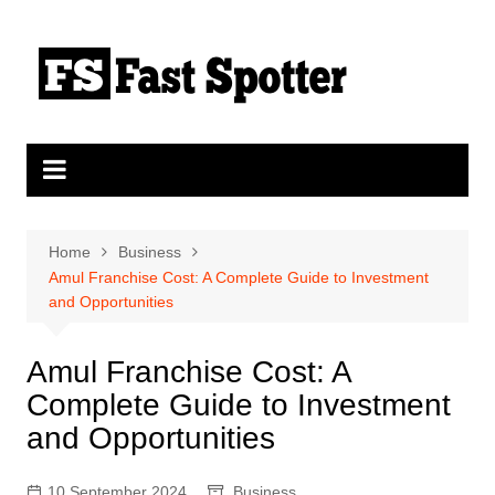
Skip
to
content
Home
Business
Amul Franchise Cost: A Complete Guide to Investment
and Opportunities
Amul Franchise Cost: A
Complete Guide to Investment
and Opportunities
10 September 2024
Business