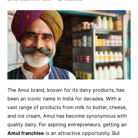
The Amul brand, known for its dairy products, has
been an iconic name in India for decades. With a
vast range of products from milk to butter, cheese,
and ice cream, Amul has become synonymous with
quality dairy. For aspiring entrepreneurs, getting an
Amul franchise
is an attractive opportunity. But