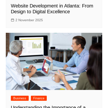
Website Development in Atlanta: From
Design to Digital Excellence
2 November 2025
Business
Finance
Understanding the Importance of a