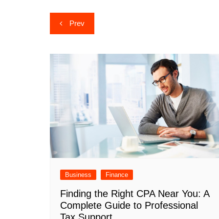
Post
Prev
navigation
Business
Finance
Finding the Right CPA Near You: A
Complete Guide to Professional
Tax Support