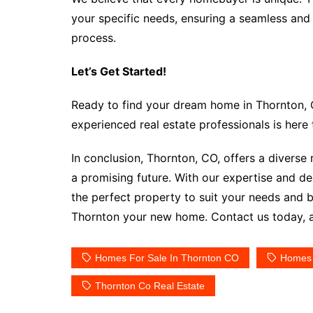
your specific needs, ensuring a seamless and
process.
Let’s Get Started!
Ready to find your dream home in Thornton, 
experienced real estate professionals is here
In conclusion, Thornton, CO, offers a diverse
a promising future. With our expertise and de
the perfect property to suit your needs and 
Thornton your new home. Contact us today, an
Homes For Sale In Thornton CO
Homes 
Thornton Co Real Estate