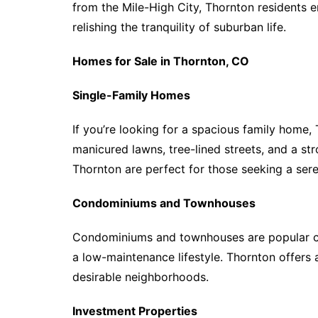
from the Mile-High City, Thornton residents en
relishing the tranquility of suburban life.
Homes for Sale in Thornton, CO
Single-Family Homes
If you’re looking for a spacious family home, 
manicured lawns, tree-lined streets, and a st
Thornton are perfect for those seeking a sere
Condominiums and Townhouses
Condominiums and townhouses are popular cho
a low-maintenance lifestyle. Thornton offers
desirable neighborhoods.
Investment Properties