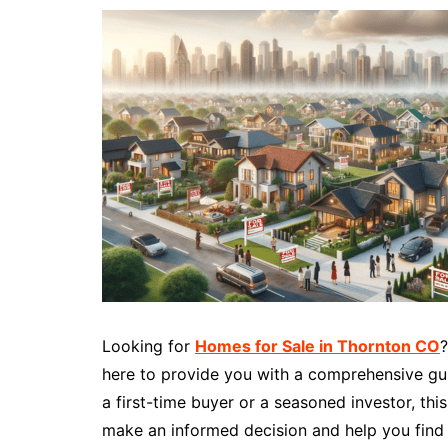
Looking for
Homes for Sale in Thornton CO
?
here to provide you with a comprehensive gui
a first-time buyer or a seasoned investor, thi
make an informed decision and help you find