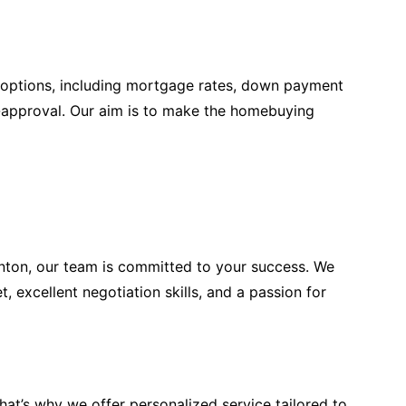
 options, including mortgage rates, down payment
e-approval. Our aim is to make the homebuying
rnton, our team is committed to your success. We
 excellent negotiation skills, and a passion for
at’s why we offer personalized service tailored to