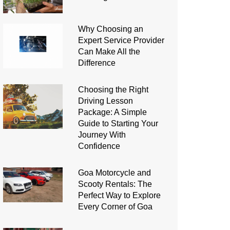
Why Choosing an
Expert Service Provider
Can Make All the
Difference
Choosing the Right
Driving Lesson
Package: A Simple
Guide to Starting Your
Journey With
Confidence
Goa Motorcycle and
Scooty Rentals: The
Perfect Way to Explore
Every Corner of Goa