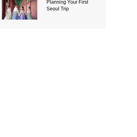
Planning Your First
Seoul Trip