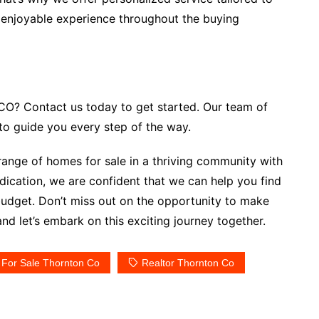
 enjoyable experience throughout the buying
CO? Contact us today to get started. Our team of
 to guide you every step of the way.
 range of homes for sale in a thriving community with
dication, we are confident that we can help you find
budget. Don’t miss out on the opportunity to make
d let’s embark on this exciting journey together.
For Sale Thornton Co
Realtor Thornton Co