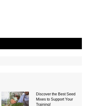
Discover the Best Seed
Mixes to Support Your
Training!