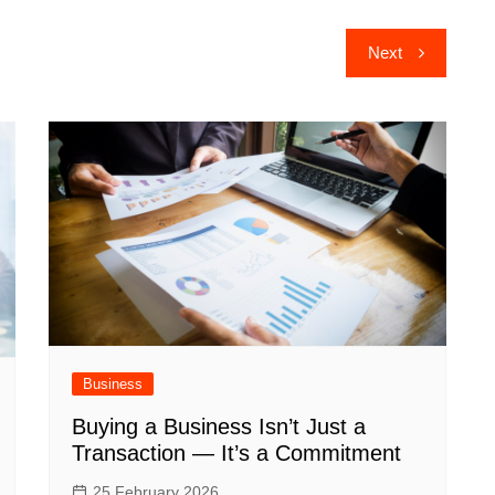
Next
Business
Buying a Business Isn’t Just a
Transaction — It’s a Commitment
25 February 2026