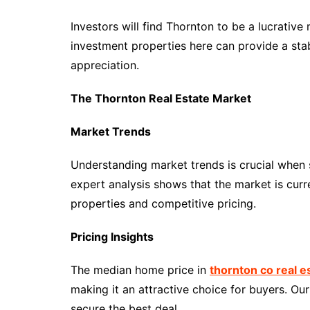
Investors will find Thornton to be a lucrative
investment properties here can provide a stab
appreciation.
The Thornton Real Estate Market
Market Trends
Understanding market trends is crucial when 
expert analysis shows that the market is curr
properties and competitive pricing.
Pricing Insights
The median home price in
thornton co real e
making it an attractive choice for buyers. Ou
secure the best deal.