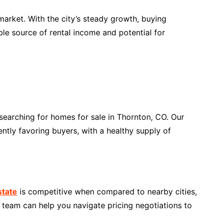
 market. With the city’s steady growth, buying
le source of rental income and potential for
searching for homes for sale in Thornton, CO. Our
ently favoring buyers, with a healthy supply of
state
is competitive when compared to nearby cities,
r team can help you navigate pricing negotiations to