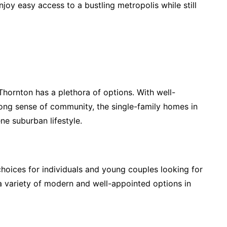
joy easy access to a bustling metropolis while still
Thornton has a plethora of options. With well-
rong sense of community, the single-family homes in
ne suburban lifestyle.
ices for individuals and young couples looking for
 a variety of modern and well-appointed options in