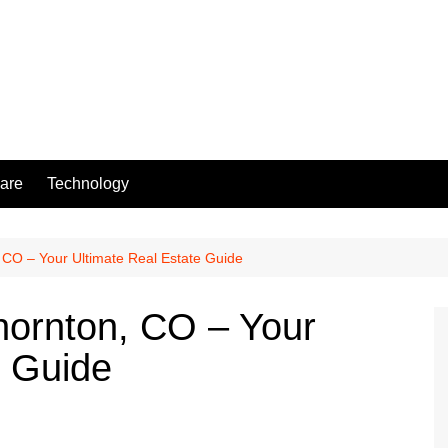
are
Technology
 CO – Your Ultimate Real Estate Guide
hornton, CO – Your
e Guide