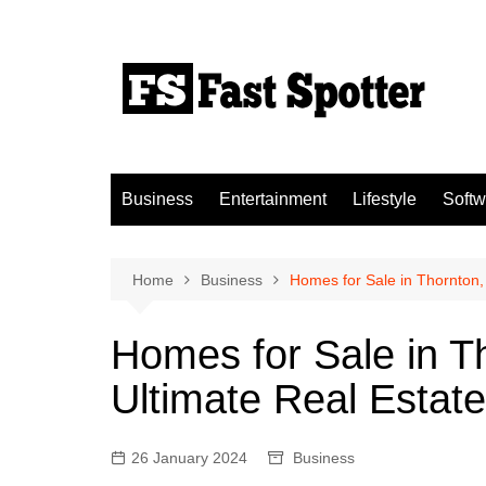
Skip
to
content
Business
Entertainment
Lifestyle
Softw
Home
Business
Homes for Sale in Thornton,
Homes for Sale in T
Ultimate Real Estat
26 January 2024
Business