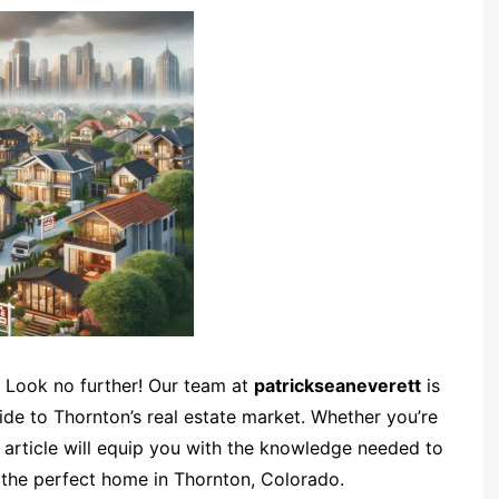
 Look no further! Our team at
patrickseaneverett
is
de to Thornton’s real estate market. Whether you’re
s article will equip you with the knowledge needed to
 the perfect home in Thornton, Colorado.