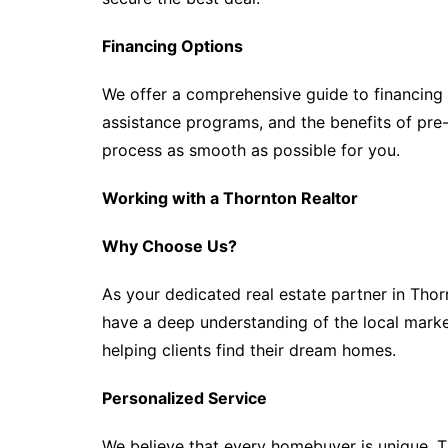
Financing Options
We offer a comprehensive guide to financing
assistance programs, and the benefits of pr
process as smooth as possible for you.
Working with a Thornton Realtor
Why Choose Us?
As your dedicated real estate partner in Tho
have a deep understanding of the local market,
helping clients find their dream homes.
Personalized Service
We believe that every homebuyer is unique. Th