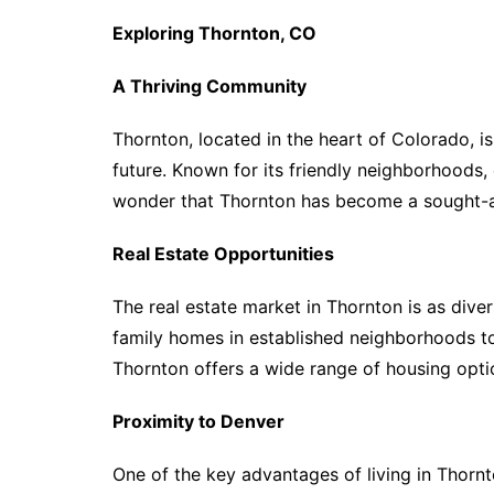
Exploring Thornton, CO
A Thriving Community
Thornton, located in the heart of Colorado, is
future. Known for its friendly neighborhoods, e
wonder that Thornton has become a sought-af
Real Estate Opportunities
The real estate market in Thornton is as dive
family homes in established neighborhoods 
Thornton offers a wide range of housing optio
Proximity to Denver
One of the key advantages of living in Thornt