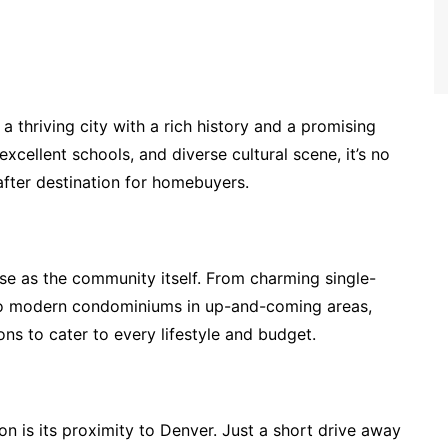
 a thriving city with a rich history and a promising
xcellent schools, and diverse cultural scene, it’s no
ter destination for homebuyers.
rse as the community itself. From charming single-
to modern condominiums in up-and-coming areas,
ns to cater to every lifestyle and budget.
on is its proximity to Denver. Just a short drive away