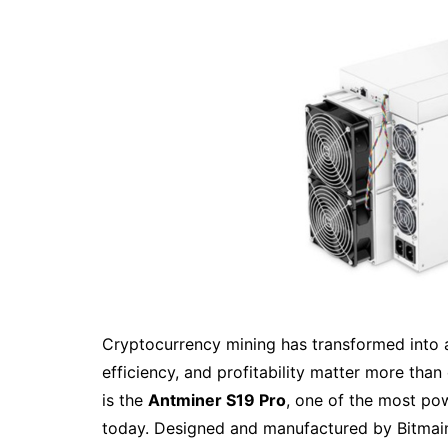
Cryptocurrency mining has transformed into 
efficiency, and profitability matter more than 
is the
Antminer S19 Pro
, one of the most pow
today. Designed and manufactured by Bitmain,