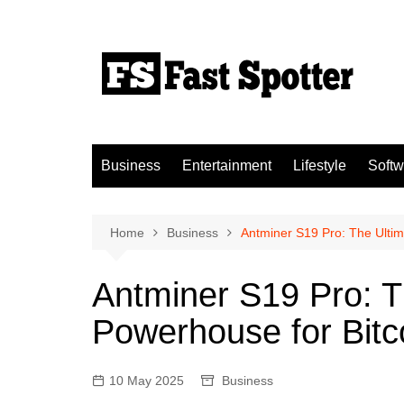
Skip
to
content
Business
Entertainment
Lifestyle
Softw
Home
Business
Antminer S19 Pro: The Ultim
Antminer S19 Pro: T
Powerhouse for Bitc
10 May 2025
Business