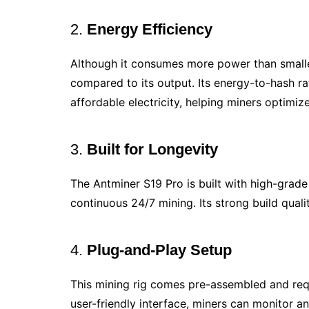
2.
Energy Efficiency
Although it consumes more power than smalle
compared to its output. Its energy-to-hash ra
affordable electricity, helping miners optimize
3.
Built for Longevity
The Antminer S19 Pro is built with high-grade
continuous 24/7 mining. Its strong build qual
4.
Plug-and-Play Setup
This mining rig comes pre-assembled and requ
user-friendly interface, miners can monitor 