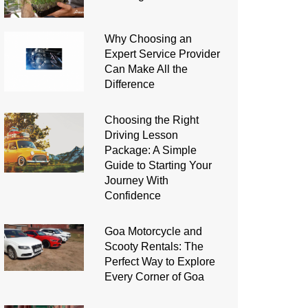
Why Choosing an
Expert Service Provider
Can Make All the
Difference
Choosing the Right
Driving Lesson
Package: A Simple
Guide to Starting Your
Journey With
Confidence
Goa Motorcycle and
Scooty Rentals: The
Perfect Way to Explore
Every Corner of Goa