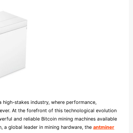
a high-stakes industry, where performance,
ever. At the forefront of this technological evolution
erful and reliable Bitcoin mining machines available
 a global leader in mining hardware, the
antminer