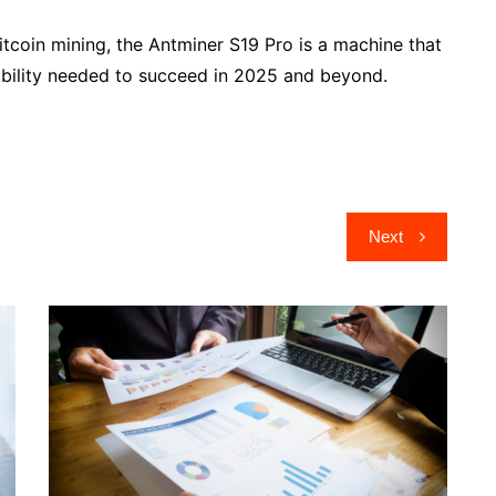
Bitcoin mining, the Antminer S19 Pro is a machine that
itability needed to succeed in 2025 and beyond.
Next