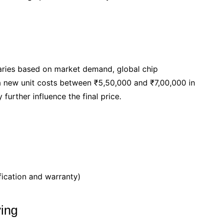
ries based on market demand, global chip
a new unit costs between ₹5,50,000 and ₹7,00,000 in
further influence the final price.
fication and warranty)
ying