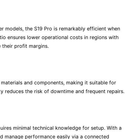
r models, the S19 Pro is remarkably efficient when
tio ensures lower operational costs in regions with
 their profit margins.
 materials and components, making it suitable for
ity reduces the risk of downtime and frequent repairs.
ires minimal technical knowledge for setup. With a
and manage performance easily via a connected