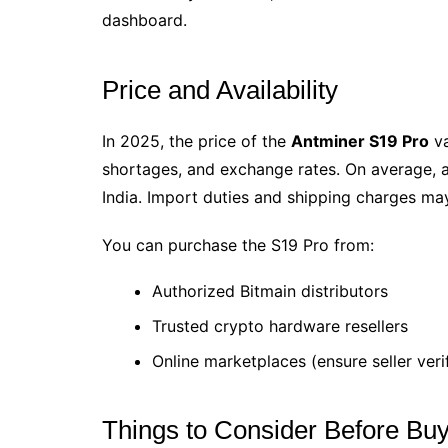
dashboard.
Price and Availability
In 2025, the price of the
Antminer S19 Pro
va
shortages, and exchange rates. On average, 
India. Import duties and shipping charges may 
You can purchase the S19 Pro from:
Authorized Bitmain distributors
Trusted crypto hardware resellers
Online marketplaces (ensure seller veri
Things to Consider Before Bu