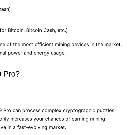
hash)
or Bitcoin, Bitcoin Cash, etc.)
e of the most efficient mining devices in the market,
onal power and energy usage.
9 Pro?
S19 Pro can process complex cryptographic puzzles
 only increases your chances of earning mining
ve in a fast-evolving market.