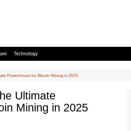
are
Technology
ate Powerhouse for Bitcoin Mining in 2025
he Ultimate
oin Mining in 2025