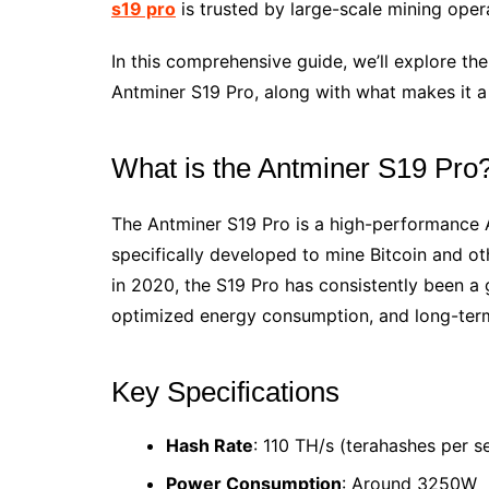
s19 pro
is trusted by large-scale mining opera
In this comprehensive guide, we’ll explore the
Antminer S19 Pro, along with what makes it a
What is the Antminer S19 Pro
The Antminer S19 Pro is a high-performance A
specifically developed to mine Bitcoin and o
in 2020, the S19 Pro has consistently been a 
optimized energy consumption, and long-term 
Key Specifications
Hash Rate
: 110 TH/s (terahashes per 
Power Consumption
: Around 3250W