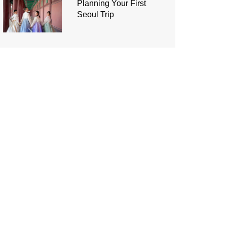
Planning Your First
Seoul Trip