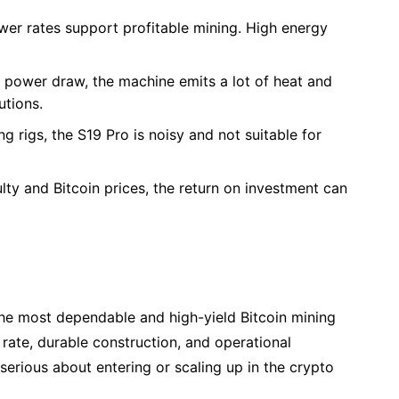
ower rates support profitable mining. High energy
gh power draw, the machine emits a lot of heat and
utions.
ng rigs, the S19 Pro is noisy and not suitable for
lty and Bitcoin prices, the return on investment can
he most dependable and high-yield Bitcoin mining
 rate, durable construction, and operational
serious about entering or scaling up in the crypto