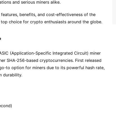
tions and serious miners alike.
 features, benefits, and cost-effectiveness of the
 top choice for crypto enthusiasts around the globe.
?
SIC (Application-Specific Integrated Circuit) miner
ther SHA-256-based cryptocurrencies. First released
go-to option for miners due to its powerful hash rate,
durability.
second)