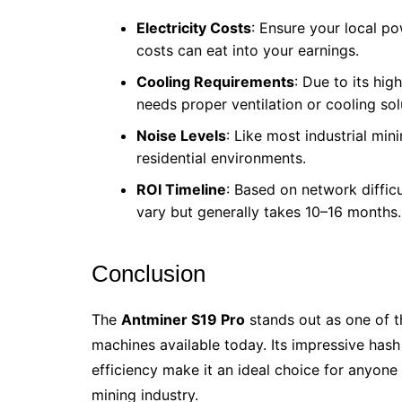
Electricity Costs
: Ensure your local p
costs can eat into your earnings.
Cooling Requirements
: Due to its hi
needs proper ventilation or cooling sol
Noise Levels
: Like most industrial mini
residential environments.
ROI Timeline
: Based on network difficu
vary but generally takes 10–16 months.
Conclusion
The
Antminer S19 Pro
stands out as one of t
machines available today. Its impressive hash
efficiency make it an ideal choice for anyone 
mining industry.