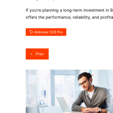
If you’re planning a long-term investment in 
offers the performance, reliability, and prof
Antminer S19 Pro
Post
Prev
navigation