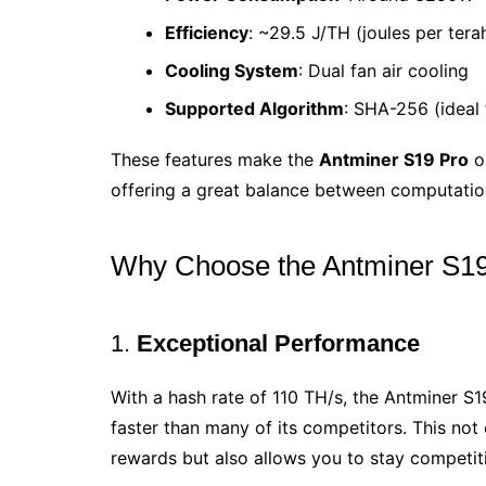
Efficiency
: ~29.5 J/TH (joules per tera
Cooling System
: Dual fan air cooling
Supported Algorithm
: SHA-256 (ideal f
These features make the
Antminer S19 Pro
on
offering a great balance between computati
Why Choose the Antminer S1
1.
Exceptional Performance
With a hash rate of 110 TH/s, the Antminer 
faster than many of its competitors. This not
rewards but also allows you to stay competiti