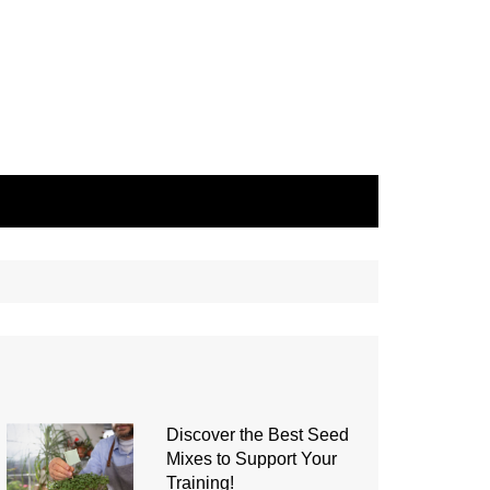
Discover the Best Seed
Mixes to Support Your
Training!