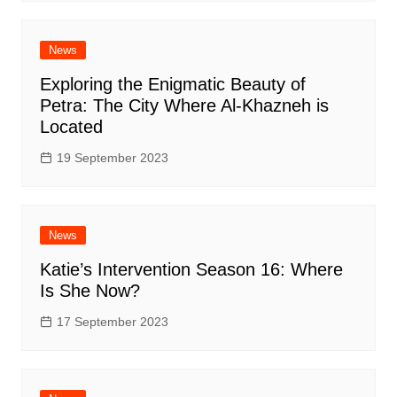
News
Exploring the Enigmatic Beauty of
Petra: The City Where Al-Khazneh is
Located
19 September 2023
News
Katie’s Intervention Season 16: Where
Is She Now?
17 September 2023