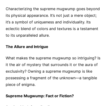
Characterizing the supreme mugwump goes beyond
its physical appearance. It’s not just a mere object;
it’s a symbol of uniqueness and individuality. Its
eclectic blend of colors and textures is a testament
to its unparalleled allure.
The Allure and Intrigue
What makes the supreme mugwump so intriguing? Is
it the air of mystery that surrounds it or the aura of
exclusivity? Owning a supreme mugwump is like
possessing a fragment of the unknown—a tangible
piece of enigma.
Supreme Mugwump: Fact or Fiction?