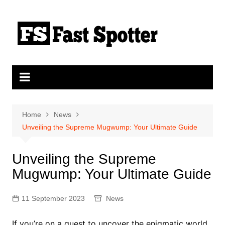
Skip
to
content
Home
News
Unveiling the Supreme Mugwump: Your Ultimate Guide
Unveiling the Supreme
Mugwump: Your Ultimate Guide
11 September 2023
News
If you’re on a quest to uncover the enigmatic world