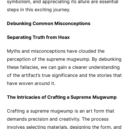
symbolism, and appreciating its allure are essential
steps in this exciting journey.
Debunking Common Misconceptions
Separating Truth from Hoax
Myths and misconceptions have clouded the
perception of the supreme mugwump. By debunking
these fallacies, we can gain a clearer understanding
of the artifact’s true significance and the stories that
have woven around it.
The Intricacies of Crafting a Supreme Mugwump
Crafting a supreme mugwump is an art form that
demands precision and creativity. The process
involves selecting materials, designing the form, and