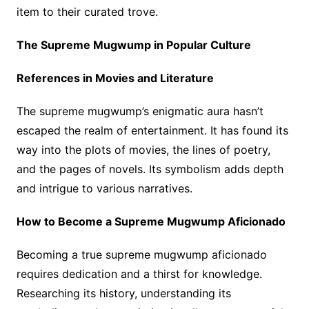
item to their curated trove.
The Supreme Mugwump in Popular Culture
References in Movies and Literature
The supreme mugwump’s enigmatic aura hasn’t
escaped the realm of entertainment. It has found its
way into the plots of movies, the lines of poetry,
and the pages of novels. Its symbolism adds depth
and intrigue to various narratives.
How to Become a Supreme Mugwump Aficionado
Becoming a true supreme mugwump aficionado
requires dedication and a thirst for knowledge.
Researching its history, understanding its