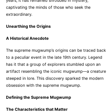
years, it has remained shrouded in mystery,
captivating the minds of those who seek the
extraordinary.
Unearthing the Origins
A Historical Anecdote
The supreme mugwump’s origins can be traced back
to a peculiar event in the late 19th century. Legend
has it that a group of explorers stumbled upon an
artifact resembling the iconic mugwump—a creature
steeped in lore. This discovery sparked the modern
obsession with the supreme mugwump.
Defining the Supreme Mugwump
The Characteristics that Matter