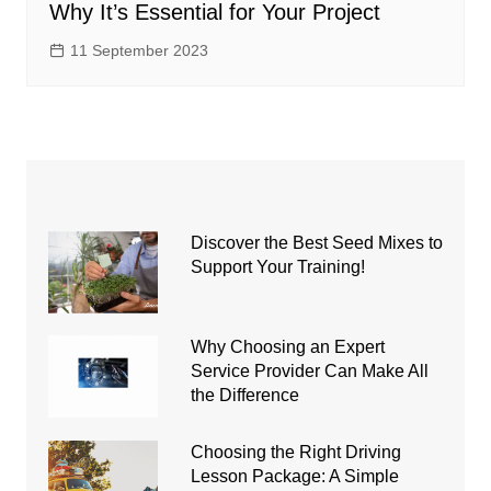
Why It’s Essential for Your Project
11 September 2023
Discover the Best Seed Mixes to
Support Your Training!
Why Choosing an Expert
Service Provider Can Make All
the Difference
Choosing the Right Driving
Lesson Package: A Simple