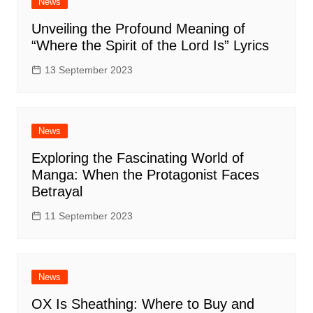
News
Unveiling the Profound Meaning of
“Where the Spirit of the Lord Is” Lyrics
13 September 2023
News
Exploring the Fascinating World of
Manga: When the Protagonist Faces
Betrayal
11 September 2023
News
OX Is Sheathing: Where to Buy and