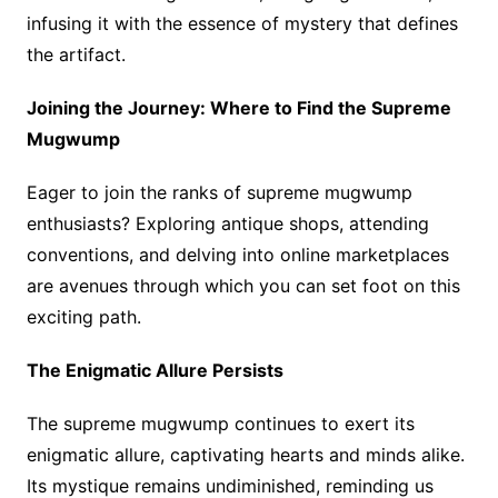
infusing it with the essence of mystery that defines
the artifact.
Joining the Journey: Where to Find the Supreme
Mugwump
Eager to join the ranks of supreme mugwump
enthusiasts? Exploring antique shops, attending
conventions, and delving into online marketplaces
are avenues through which you can set foot on this
exciting path.
The Enigmatic Allure Persists
The supreme mugwump continues to exert its
enigmatic allure, captivating hearts and minds alike.
Its mystique remains undiminished, reminding us