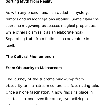
Sorting Myth from Reality
As with any phenomenon shrouded in mystery,
rumors and misconceptions abound. Some claim the
supreme mugwump possesses magical properties,
while others dismiss it as an elaborate hoax.
Separating truth from fiction is an adventure in
itself.
The Cultural Phenomenon
From Obscurity to Mainstream
The journey of the supreme mugwump from
obscurity to mainstream culture is a fascinating tale.
Once a niche fascination, it now finds its place in
art, fashion, and even literature, symbolizing a