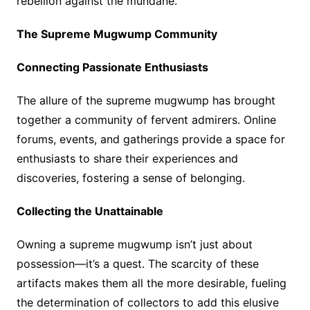
rebellion against the mundane.
The Supreme Mugwump Community
Connecting Passionate Enthusiasts
The allure of the supreme mugwump has brought
together a community of fervent admirers. Online
forums, events, and gatherings provide a space for
enthusiasts to share their experiences and
discoveries, fostering a sense of belonging.
Collecting the Unattainable
Owning a supreme mugwump isn’t just about
possession—it’s a quest. The scarcity of these
artifacts makes them all the more desirable, fueling
the determination of collectors to add this elusive