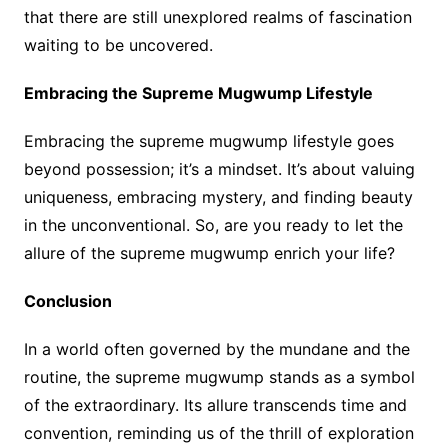
that there are still unexplored realms of fascination
waiting to be uncovered.
Embracing the Supreme Mugwump Lifestyle
Embracing the supreme mugwump lifestyle goes
beyond possession; it’s a mindset. It’s about valuing
uniqueness, embracing mystery, and finding beauty
in the unconventional. So, are you ready to let the
allure of the supreme mugwump enrich your life?
Conclusion
In a world often governed by the mundane and the
routine, the supreme mugwump stands as a symbol
of the extraordinary. Its allure transcends time and
convention, reminding us of the thrill of exploration