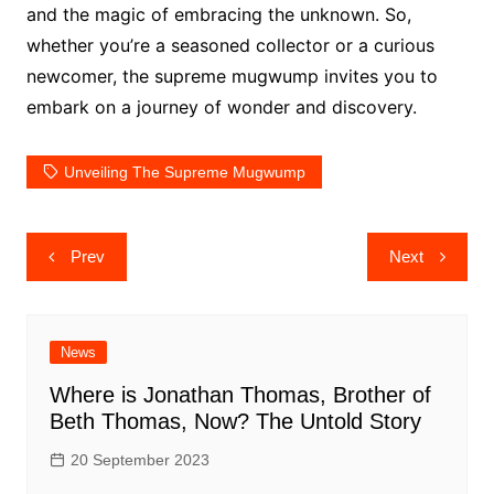
and the magic of embracing the unknown. So,
whether you’re a seasoned collector or a curious
newcomer, the supreme mugwump invites you to
embark on a journey of wonder and discovery.
Unveiling The Supreme Mugwump
Post
Prev
Next
navigation
News
Where is Jonathan Thomas, Brother of
Beth Thomas, Now? The Untold Story
20 September 2023