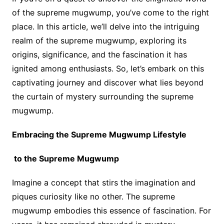
of the supreme mugwump, you’ve come to the right
place. In this article, we’ll delve into the intriguing
realm of the supreme mugwump, exploring its
origins, significance, and the fascination it has
ignited among enthusiasts. So, let’s embark on this
captivating journey and discover what lies beyond
the curtain of mystery surrounding the supreme
mugwump.
Embracing the Supreme Mugwump Lifestyle
to the Supreme Mugwump
Imagine a concept that stirs the imagination and
piques curiosity like no other. The supreme
mugwump embodies this essence of fascination. For