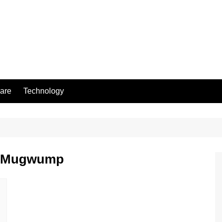
are
Technology
me Mugwump