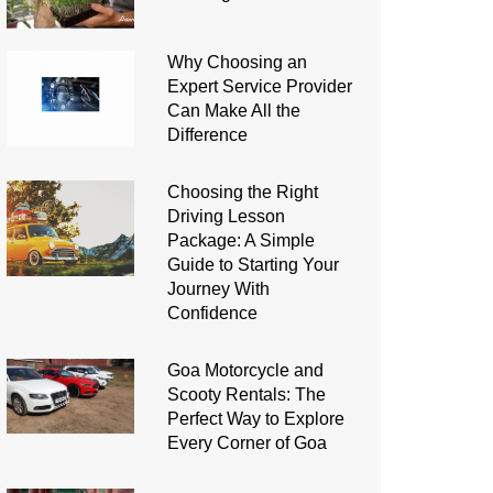
Why Choosing an
Expert Service Provider
Can Make All the
Difference
Choosing the Right
Driving Lesson
Package: A Simple
Guide to Starting Your
Journey With
Confidence
Goa Motorcycle and
Scooty Rentals: The
Perfect Way to Explore
Every Corner of Goa