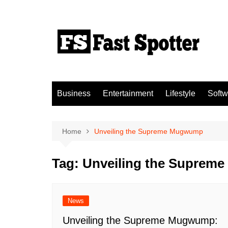
Skip
to
content
Business
Entertainment
Lifestyle
Softw
Home
Unveiling the Supreme Mugwump
Tag:
Unveiling the Supre
News
Unveiling the Supreme Mugwump: