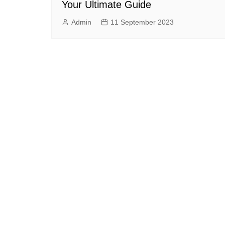
Your Ultimate Guide
Admin
11 September 2023