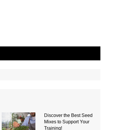
Discover the Best Seed
Mixes to Support Your
Training!