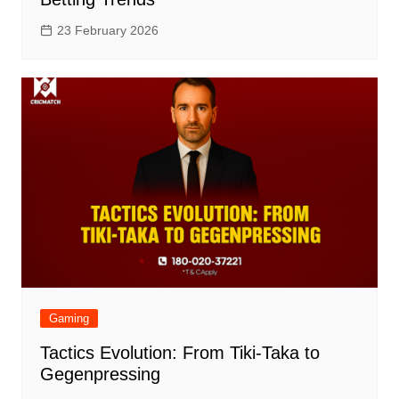
23 February 2026
Gaming
Tactics Evolution: From Tiki-Taka to
Gegenpressing