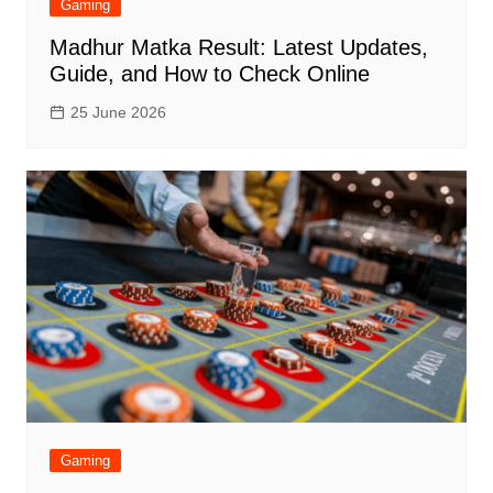
Gaming
Madhur Matka Result: Latest Updates,
Guide, and How to Check Online
25 June 2026
Gaming