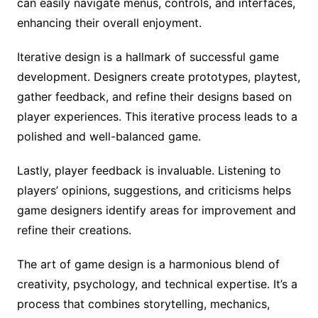
can easily navigate menus, controls, and interfaces,
enhancing their overall enjoyment.
Iterative design is a hallmark of successful game
development. Designers create prototypes, playtest,
gather feedback, and refine their designs based on
player experiences. This iterative process leads to a
polished and well-balanced game.
Lastly, player feedback is invaluable. Listening to
players’ opinions, suggestions, and criticisms helps
game designers identify areas for improvement and
refine their creations.
The art of game design is a harmonious blend of
creativity, psychology, and technical expertise. It’s a
process that combines storytelling, mechanics,