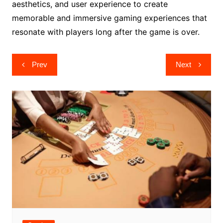
aesthetics, and user experience to create
memorable and immersive gaming experiences that
resonate with players long after the game is over.
Post
Prev
Next
navigation