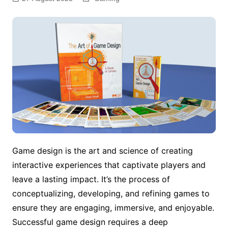
Game design is the art and science of creating
interactive experiences that captivate players and
leave a lasting impact. It’s the process of
conceptualizing, developing, and refining games to
ensure they are engaging, immersive, and enjoyable.
Successful game design requires a deep