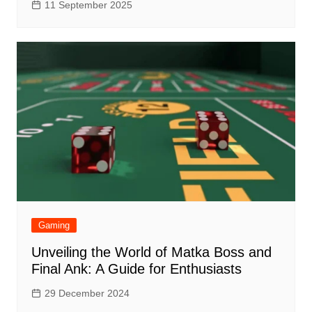
11 September 2025
Gaming
Unveiling the World of Matka Boss and
Final Ank: A Guide for Enthusiasts
29 December 2024