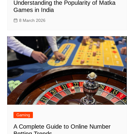
Understanding the Popularity of Matka
Games in India
8 March 2026
Gaming
A Complete Guide to Online Number
Betting Trends