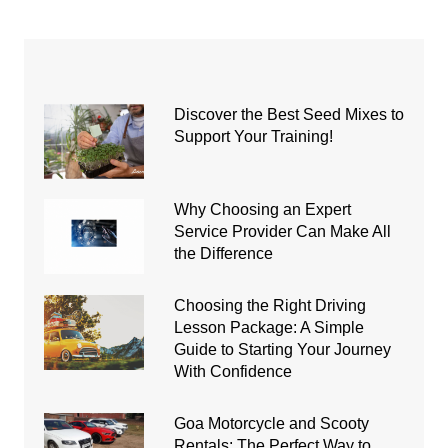
Discover the Best Seed Mixes to
Support Your Training!
Why Choosing an Expert
Service Provider Can Make All
the Difference
Choosing the Right Driving
Lesson Package: A Simple
Guide to Starting Your Journey
With Confidence
Goa Motorcycle and Scooty
Rentals: The Perfect Way to