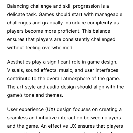
Balancing challenge and skill progression is a
delicate task. Games should start with manageable
challenges and gradually introduce complexity as
players become more proficient. This balance
ensures that players are consistently challenged
without feeling overwhelmed.
Aesthetics play a significant role in game design.
Visuals, sound effects, music, and user interfaces
contribute to the overall atmosphere of the game.
The art style and audio design should align with the
game’s tone and themes.
User experience (UX) design focuses on creating a
seamless and intuitive interaction between players
and the game. An effective UX ensures that players