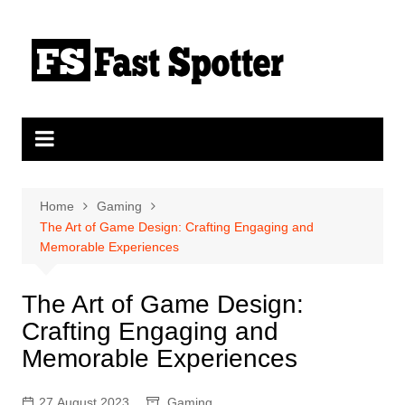
Skip
to
content
Home
Gaming
The Art of Game Design: Crafting Engaging and
Memorable Experiences
The Art of Game Design:
Crafting Engaging and
Memorable Experiences
27 August 2023
Gaming