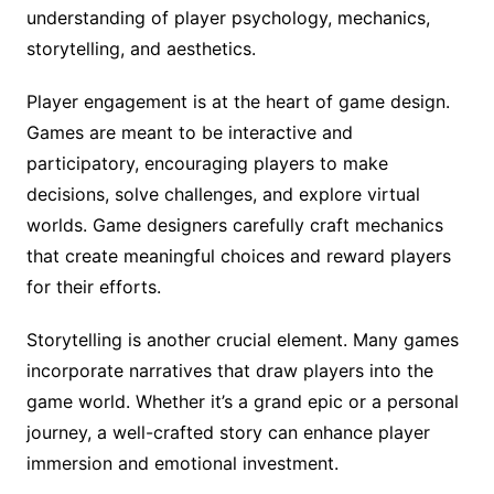
understanding of player psychology, mechanics,
storytelling, and aesthetics.
Player engagement is at the heart of game design.
Games are meant to be interactive and
participatory, encouraging players to make
decisions, solve challenges, and explore virtual
worlds. Game designers carefully craft mechanics
that create meaningful choices and reward players
for their efforts.
Storytelling is another crucial element. Many games
incorporate narratives that draw players into the
game world. Whether it’s a grand epic or a personal
journey, a well-crafted story can enhance player
immersion and emotional investment.