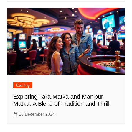
Gaming
Exploring Tara Matka and Manipur
Matka: A Blend of Tradition and Thrill
18 December 2024