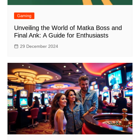
Gaming
Unveiling the World of Matka Boss and
Final Ank: A Guide for Enthusiasts
29 December 2024