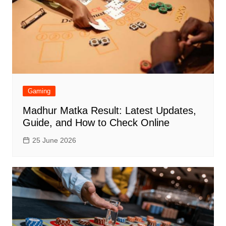
Gaming
Madhur Matka Result: Latest Updates,
Guide, and How to Check Online
25 June 2026