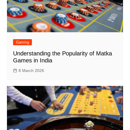
Gaming
Understanding the Popularity of Matka
Games in India
8 March 2026