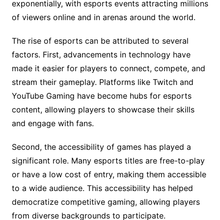
exponentially, with esports events attracting millions
of viewers online and in arenas around the world.
The rise of esports can be attributed to several
factors. First, advancements in technology have
made it easier for players to connect, compete, and
stream their gameplay. Platforms like Twitch and
YouTube Gaming have become hubs for esports
content, allowing players to showcase their skills
and engage with fans.
Second, the accessibility of games has played a
significant role. Many esports titles are free-to-play
or have a low cost of entry, making them accessible
to a wide audience. This accessibility has helped
democratize competitive gaming, allowing players
from diverse backgrounds to participate.