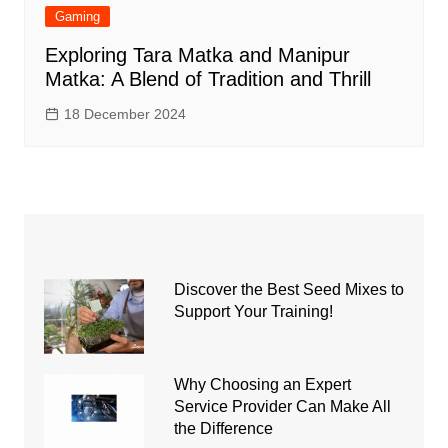
Gaming
Exploring Tara Matka and Manipur
Matka: A Blend of Tradition and Thrill
18 December 2024
Discover the Best Seed Mixes to
Support Your Training!
Why Choosing an Expert
Service Provider Can Make All
the Difference