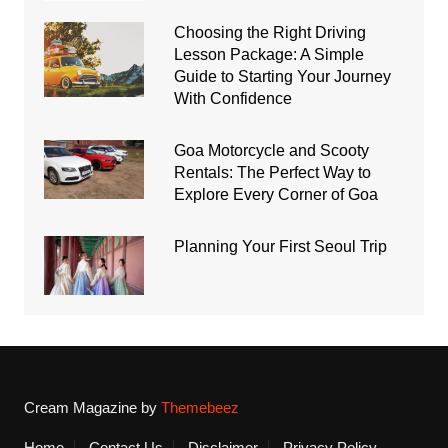
Choosing the Right Driving
Lesson Package: A Simple
Guide to Starting Your Journey
With Confidence
Goa Motorcycle and Scooty
Rentals: The Perfect Way to
Explore Every Corner of Goa
Planning Your First Seoul Trip
Cream Magazine by
Themebeez
Home
Contact Us
Disclaimer
Privacy Policy