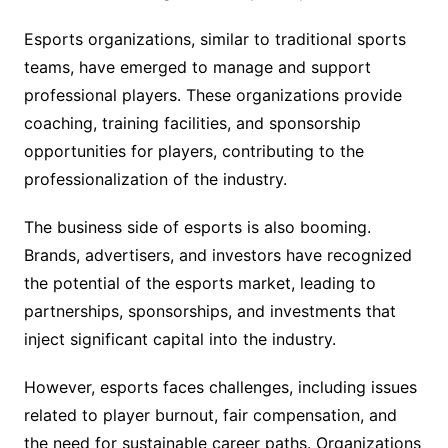
Esports organizations, similar to traditional sports
teams, have emerged to manage and support
professional players. These organizations provide
coaching, training facilities, and sponsorship
opportunities for players, contributing to the
professionalization of the industry.
The business side of esports is also booming.
Brands, advertisers, and investors have recognized
the potential of the esports market, leading to
partnerships, sponsorships, and investments that
inject significant capital into the industry.
However, esports faces challenges, including issues
related to player burnout, fair compensation, and
the need for sustainable career paths. Organizations