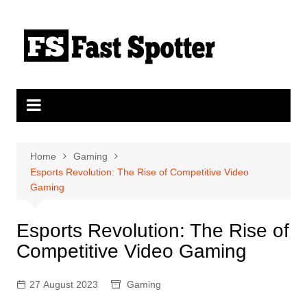
Skip
to
content
Home
Gaming
Esports Revolution: The Rise of Competitive Video
Gaming
Esports Revolution: The Rise of
Competitive Video Gaming
27 August 2023
Gaming