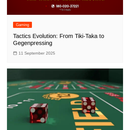
Gaming
Tactics Evolution: From Tiki-Taka to
Gegenpressing
11 September 2025