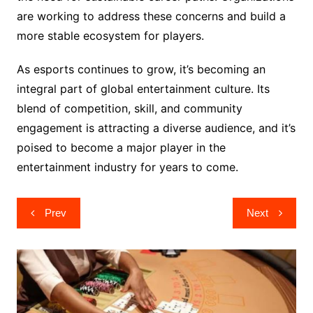
are working to address these concerns and build a
more stable ecosystem for players.
As esports continues to grow, it’s becoming an
integral part of global entertainment culture. Its
blend of competition, skill, and community
engagement is attracting a diverse audience, and it’s
poised to become a major player in the
entertainment industry for years to come.
Post
Prev
Next
navigation