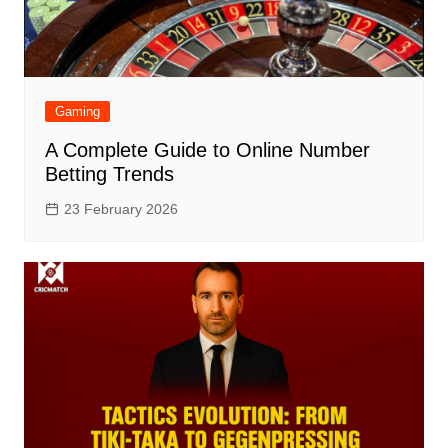
Gaming
A Complete Guide to Online Number
Betting Trends
23 February 2026