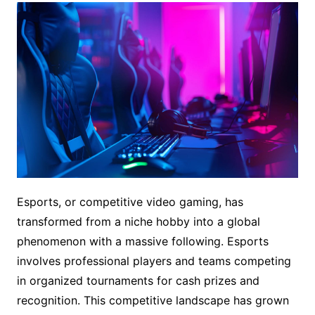
Esports, or competitive video gaming, has
transformed from a niche hobby into a global
phenomenon with a massive following. Esports
involves professional players and teams competing
in organized tournaments for cash prizes and
recognition. This competitive landscape has grown