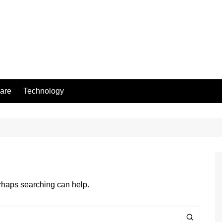
are
Technology
erhaps searching can help.