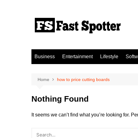
Skip
to
content
Business
Entertainment
Lifestyle
Softw
Home
how to price cutting boards
Nothing Found
It seems we can’t find what you’re looking for. P