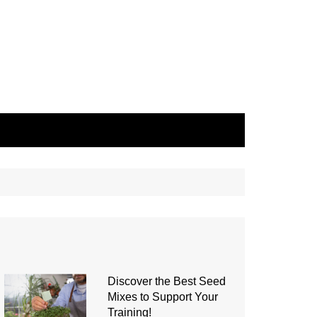
Discover the Best Seed
Mixes to Support Your
Training!