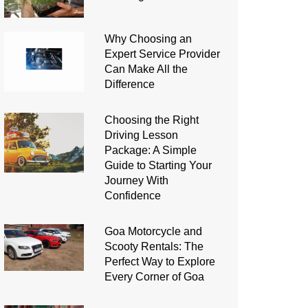
Why Choosing an
Expert Service Provider
Can Make All the
Difference
Choosing the Right
Driving Lesson
Package: A Simple
Guide to Starting Your
Journey With
Confidence
Goa Motorcycle and
Scooty Rentals: The
Perfect Way to Explore
Every Corner of Goa