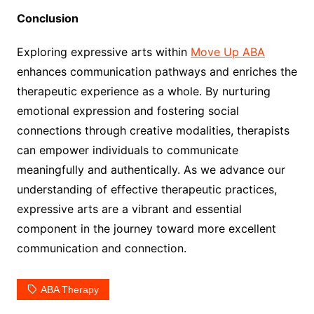
Conclusion
Exploring expressive arts within
Move Up ABA
enhances communication pathways and enriches the
therapeutic experience as a whole. By nurturing
emotional expression and fostering social
connections through creative modalities, therapists
can empower individuals to communicate
meaningfully and authentically. As we advance our
understanding of effective therapeutic practices,
expressive arts are a vibrant and essential
component in the journey toward more excellent
communication and connection.
ABA Therapy