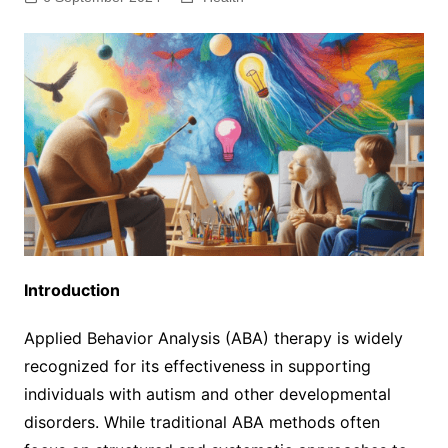
Introduction
Applied Behavior Analysis (ABA) therapy is widely
recognized for its effectiveness in supporting
individuals with autism and other developmental
disorders. While traditional ABA methods often