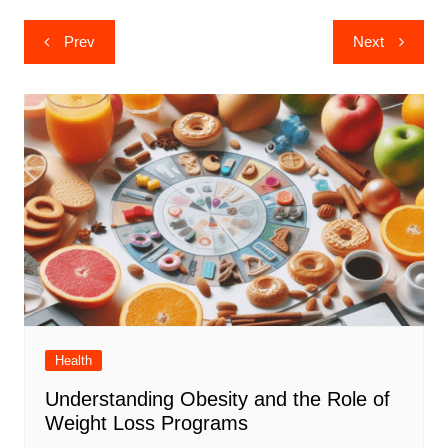
Post
Prev
Next
navigation
Health
Understanding Obesity and the Role of
Weight Loss Programs