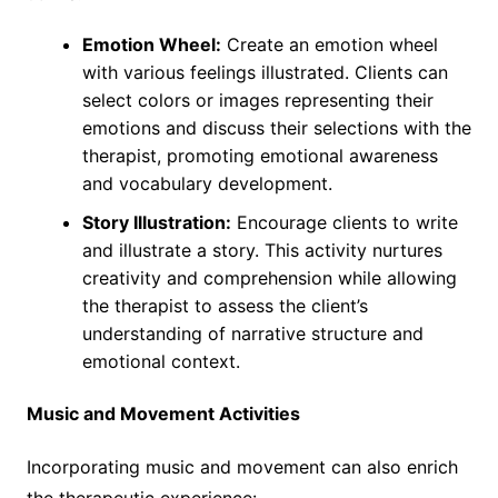
Emotion Wheel:
Create an emotion wheel
with various feelings illustrated. Clients can
select colors or images representing their
emotions and discuss their selections with the
therapist, promoting emotional awareness
and vocabulary development.
Story Illustration:
Encourage clients to write
and illustrate a story. This activity nurtures
creativity and comprehension while allowing
the therapist to assess the client’s
understanding of narrative structure and
emotional context.
Music and Movement Activities
Incorporating music and movement can also enrich