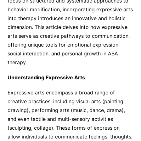
focus on structured and systematic approaches to
behavior modification, incorporating expressive arts
into therapy introduces an innovative and holistic
dimension. This article delves into how expressive
arts serve as creative pathways to communication,
offering unique tools for emotional expression,
social interaction, and personal growth in ABA
therapy.
Understanding Expressive Arts
Expressive arts encompass a broad range of
creative practices, including visual arts (painting,
drawing), performing arts (music, dance, drama),
and even tactile and multi-sensory activities
(sculpting, collage). These forms of expression
allow individuals to communicate feelings, thoughts,