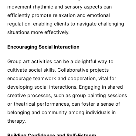
movement rhythmic and sensory aspects can
efficiently promote relaxation and emotional
regulation, enabling clients to navigate challenging
situations more effectively.
Encouraging Social Interaction
Group art activities can be a delightful way to
cultivate social skills. Collaborative projects
encourage teamwork and cooperation, vital for
developing social interactions. Engaging in shared
creative processes, such as group painting sessions
or theatrical performances, can foster a sense of
belonging and community among individuals in
therapy.
Building Confidence and Self-Esteem