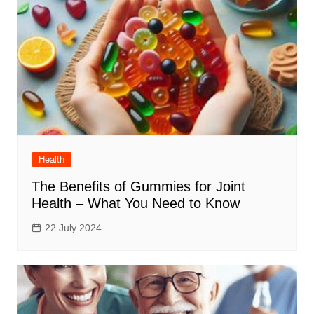
Health
The Benefits of Gummies for Joint
Health – What You Need to Know
22 July 2024