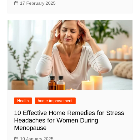
17 February 2025
Health
home improvement
10 Effective Home Remedies for Stress
Headaches for Women During
Menopause
10 January 2025