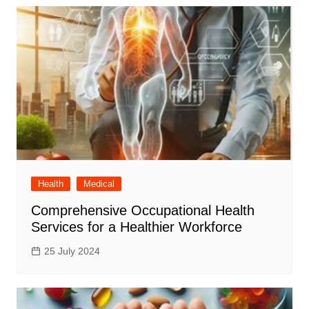
Health
Medical
Comprehensive Occupational Health
Services for a Healthier Workforce
25 July 2024