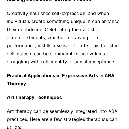
Creativity nourishes self-expression, and when
individuals create something unique, it can enhance
their confidence. Celebrating their artistic
accomplishments, whether a drawing or a
performance, instills a sense of pride. This boost in
self-esteem can be significant for individuals
struggling with self-identity or social acceptance.
Practical Applications of Expressive Arts in ABA
Therapy
Art Therapy Techniques
Art therapy can be seamlessly integrated into ABA
practices. Here are a few strategies therapists can
utilize: