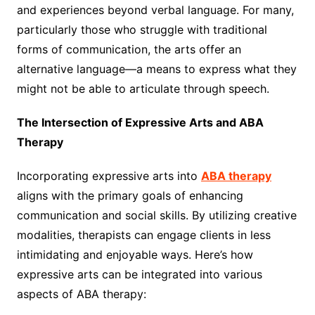
and experiences beyond verbal language. For many,
particularly those who struggle with traditional
forms of communication, the arts offer an
alternative language—a means to express what they
might not be able to articulate through speech.
The Intersection of Expressive Arts and ABA
Therapy
Incorporating expressive arts into
ABA therapy
aligns with the primary goals of enhancing
communication and social skills. By utilizing creative
modalities, therapists can engage clients in less
intimidating and enjoyable ways. Here’s how
expressive arts can be integrated into various
aspects of ABA therapy: