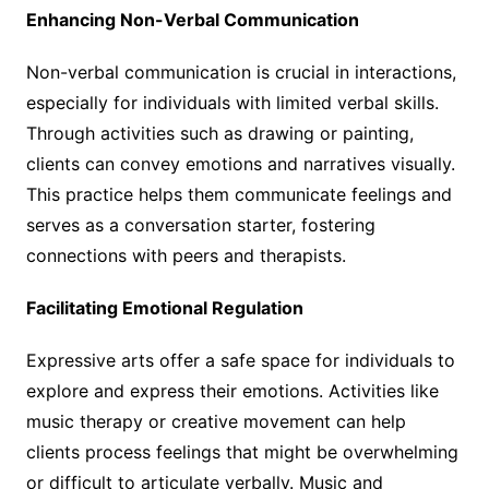
Enhancing Non-Verbal Communication
Non-verbal communication is crucial in interactions,
especially for individuals with limited verbal skills.
Through activities such as drawing or painting,
clients can convey emotions and narratives visually.
This practice helps them communicate feelings and
serves as a conversation starter, fostering
connections with peers and therapists.
Facilitating Emotional Regulation
Expressive arts offer a safe space for individuals to
explore and express their emotions. Activities like
music therapy or creative movement can help
clients process feelings that might be overwhelming
or difficult to articulate verbally. Music and