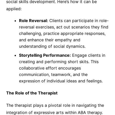
social skills development. Here’s how it can be
applied:
Role Reversal:
Clients can participate in role-
reversal exercises, act out scenarios they find
challenging, practice appropriate responses,
and enhance their empathy and
understanding of social dynamics.
Storytelling Performance:
Engage clients in
creating and performing short skits. This
collaborative effort encourages
communication, teamwork, and the
expression of individual ideas and feelings.
The Role of the Therapist
The therapist plays a pivotal role in navigating the
integration of expressive arts within ABA therapy.