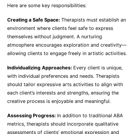
Here are some key responsibilities:
Creating a Safe Space:
Therapists must establish an
environment where clients feel safe to express
themselves without judgment. A nurturing
atmosphere encourages exploration and creativity—
allowing clients to engage freely in artistic activities.
Individualizing
Approaches:
Every client is unique,
with individual preferences and needs. Therapists
should tailor expressive arts activities to align with
each client’s interests and strengths, ensuring the
creative process is enjoyable and meaningful.
Assessing Progress:
In addition to traditional ABA
metrics, therapists should incorporate qualitative
assessments of clients’ emotional expression and