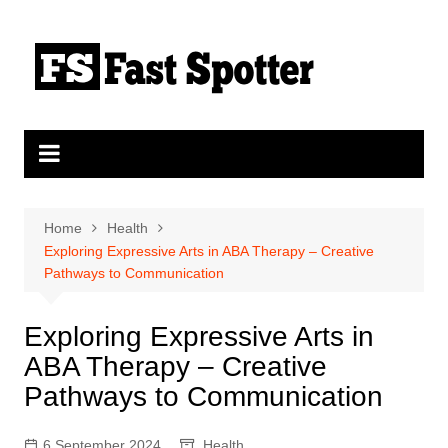
Skip
to
content
Home
Health
Exploring Expressive Arts in ABA Therapy – Creative
Pathways to Communication
Exploring Expressive Arts in
ABA Therapy – Creative
Pathways to Communication
6 September 2024
Health