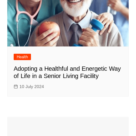
Health
Adopting a Healthful and Energetic Way
of Life in a Senior Living Facility
10 July 2024