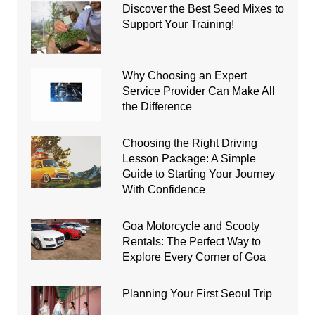
Discover the Best Seed Mixes to
Support Your Training!
Why Choosing an Expert
Service Provider Can Make All
the Difference
Choosing the Right Driving
Lesson Package: A Simple
Guide to Starting Your Journey
With Confidence
Goa Motorcycle and Scooty
Rentals: The Perfect Way to
Explore Every Corner of Goa
Planning Your First Seoul Trip