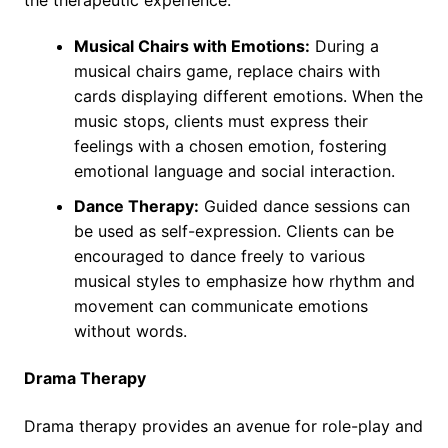
the therapeutic experience:
Musical Chairs with Emotions:
During a
musical chairs game, replace chairs with
cards displaying different emotions. When the
music stops, clients must express their
feelings with a chosen emotion, fostering
emotional language and social interaction.
Dance Therapy:
Guided dance sessions can
be used as self-expression. Clients can be
encouraged to dance freely to various
musical styles to emphasize how rhythm and
movement can communicate emotions
without words.
Drama Therapy
Drama therapy provides an avenue for role-play and