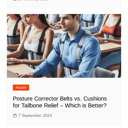
Health
Posture Corrector Belts vs. Cushions
for Tailbone Relief – Which is Better?
7 September 2024