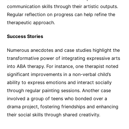
communication skills through their artistic outputs.
Regular reflection on progress can help refine the
therapeutic approach.
Success Stories
Numerous anecdotes and case studies highlight the
transformative power of integrating expressive arts
into ABA therapy. For instance, one therapist noted
significant improvements in a non-verbal child’s
ability to express emotions and interact socially
through regular painting sessions. Another case
involved a group of teens who bonded over a
drama project, fostering friendships and enhancing
their social skills through shared creativity.