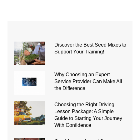
Discover the Best Seed Mixes to
Support Your Training!
Why Choosing an Expert
Service Provider Can Make All
the Difference
Choosing the Right Driving
Lesson Package: A Simple
Guide to Starting Your Journey
With Confidence