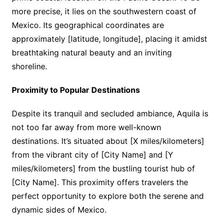
more precise, it lies on the southwestern coast of
Mexico. Its geographical coordinates are
approximately [latitude, longitude], placing it amidst
breathtaking natural beauty and an inviting
shoreline.
Proximity to Popular Destinations
Despite its tranquil and secluded ambiance, Aquila is
not too far away from more well-known
destinations. It’s situated about [X miles/kilometers]
from the vibrant city of [City Name] and [Y
miles/kilometers] from the bustling tourist hub of
[City Name]. This proximity offers travelers the
perfect opportunity to explore both the serene and
dynamic sides of Mexico.