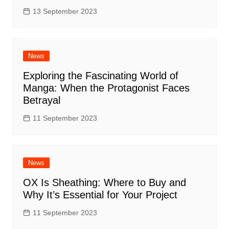
13 September 2023
News
Exploring the Fascinating World of
Manga: When the Protagonist Faces
Betrayal
11 September 2023
News
OX Is Sheathing: Where to Buy and
Why It’s Essential for Your Project
11 September 2023