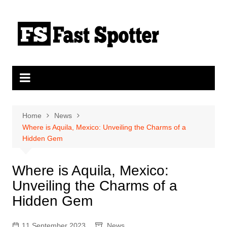
Skip
to
content
Home
News
Where is Aquila, Mexico: Unveiling the Charms of a
Hidden Gem
Where is Aquila, Mexico:
Unveiling the Charms of a
Hidden Gem
11 September 2023
News