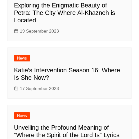
Exploring the Enigmatic Beauty of
Petra: The City Where Al-Khazneh is
Located
19 September 2023
News
Katie’s Intervention Season 16: Where
Is She Now?
17 September 2023
News
Unveiling the Profound Meaning of
“Where the Spirit of the Lord Is” Lyrics