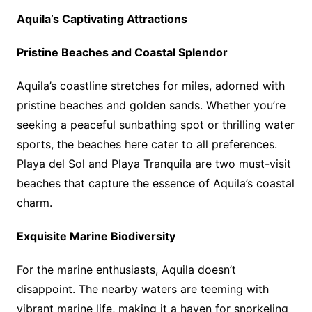
Aquila’s Captivating Attractions
Pristine Beaches and Coastal Splendor
Aquila’s coastline stretches for miles, adorned with
pristine beaches and golden sands. Whether you’re
seeking a peaceful sunbathing spot or thrilling water
sports, the beaches here cater to all preferences.
Playa del Sol and Playa Tranquila are two must-visit
beaches that capture the essence of Aquila’s coastal
charm.
Exquisite Marine Biodiversity
For the marine enthusiasts, Aquila doesn’t
disappoint. The nearby waters are teeming with
vibrant marine life, making it a haven for snorkeling