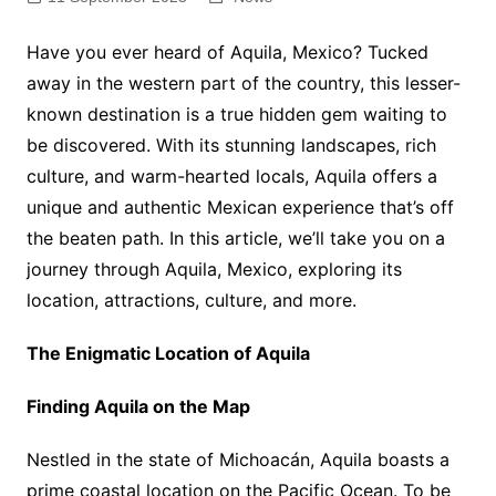
Have you ever heard of Aquila, Mexico? Tucked
away in the western part of the country, this lesser-
known destination is a true hidden gem waiting to
be discovered. With its stunning landscapes, rich
culture, and warm-hearted locals, Aquila offers a
unique and authentic Mexican experience that’s off
the beaten path. In this article, we’ll take you on a
journey through Aquila, Mexico, exploring its
location, attractions, culture, and more.
The Enigmatic Location of Aquila
Finding Aquila on the Map
Nestled in the state of Michoacán, Aquila boasts a
prime coastal location on the Pacific Ocean. To be