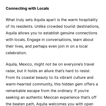
Connecting with Locals
What truly sets Aquila apart is the warm hospitality
of its residents. Unlike crowded tourist destinations,
Aquila allows you to establish genuine connections
with locals. Engage in conversations, learn about
their lives, and perhaps even join in on a local
celebration.
Aquila, Mexico, might not be on everyone’s travel
radar, but it holds an allure that’s hard to resist.
From its coastal beauty to its vibrant culture and
warm-hearted community, this hidden gem offers a
remarkable escape from the ordinary. If you’re
seeking an authentic Mexican experience that’s off
the beaten path, Aquila welcomes you with open