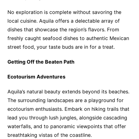
No exploration is complete without savoring the
local cuisine. Aquila offers a delectable array of
dishes that showcase the region’s flavors. From
freshly caught seafood dishes to authentic Mexican
street food, your taste buds are in for a treat.
Getting Off the Beaten Path
Ecotourism Adventures
Aquila’s natural beauty extends beyond its beaches.
The surrounding landscapes are a playground for
ecotourism enthusiasts. Embark on hiking trails that
lead you through lush jungles, alongside cascading
waterfalls, and to panoramic viewpoints that offer
breathtaking vistas of the coastline.