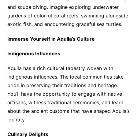
and scuba diving. Imagine exploring underwater
gardens of colorful coral reefs, swimming alongside
exotic fish, and encountering graceful sea turtles.
Immerse Yourself in Aquila’s Culture
Indigenous Influences
Aquila has a rich cultural tapestry woven with
indigenous influences. The local communities take
pride in preserving their traditions and heritage.
You’ll have the opportunity to engage with native
artisans, witness traditional ceremonies, and learn
about the ancient customs that have shaped Aquila’s
identity.
Culinary Delights