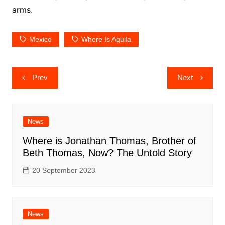
arms.
Mexico
Where Is Aquila
Post
Prev
Next
navigation
News
Where is Jonathan Thomas, Brother of
Beth Thomas, Now? The Untold Story
20 September 2023
News