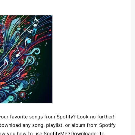
your favorite songs from Spotify? Look no further!
ownload any song, playlist, or album from Spotify
ll show you how to use SpotifyMP3Downloader to