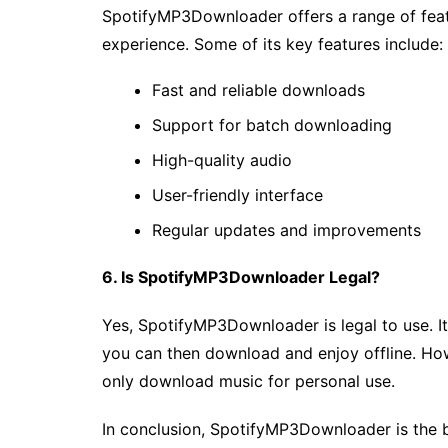
SpotifyMP3Downloader offers a range of fea
experience. Some of its key features include:
Fast and reliable downloads
Support for batch downloading
High-quality audio
User-friendly interface
Regular updates and improvements
6. Is SpotifyMP3Downloader Legal?
Yes, SpotifyMP3Downloader is legal to use. It
you can then download and enjoy offline. How
only download music for personal use.
In conclusion, SpotifyMP3Downloader is the 