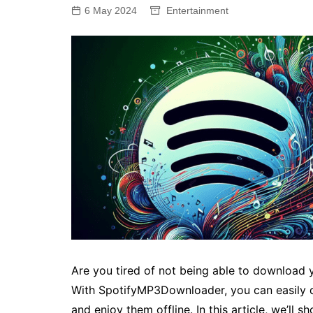
6 May 2024
Entertainment
Are you tired of not being able to download 
With SpotifyMP3Downloader, you can easily d
and enjoy them offline. In this article, we’