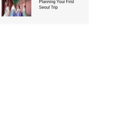
Planning Your First
Seoul Trip