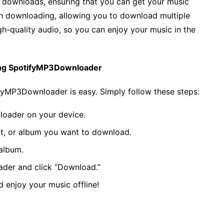
able downloads, ensuring that you can get your music
tch downloading, allowing you to download multiple
 high-quality audio, so you can enjoy your music in the
ing SpotifyMP3Downloader
yMP3Downloader is easy. Simply follow these steps:
oader on your device.
ist, or album you want to download.
 album.
der and click “Download.”
 enjoy your music offline!