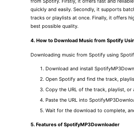
from Spotify. Firstly, it offers fast and reli
quickly and easily. Secondly, it supports ba
tracks or playlists at once. Finally, it offers
best possible quality.
4. How to Download Music from Spotify Us
Downloading music from Spotify using Spotif
Download and install SpotifyMP3Downl
Open Spotify and find the track, playl
Copy the URL of the track, playlist, or
Paste the URL into SpotifyMP3Downloa
Wait for the download to complete, and
5. Features of SpotifyMP3Downloader