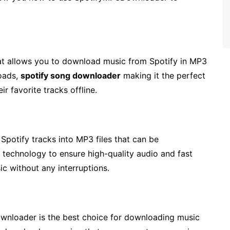
at allows you to download music from Spotify in MP3
loads,
spotify song downloader
making it the perfect
r favorite tracks offline.
otify tracks into MP3 files that can be
technology to ensure high-quality audio and fast
c without any interruptions.
wnloader is the best choice for downloading music