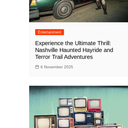
Entertainment
Experience the Ultimate Thrill:
Nashville Haunted Hayride and
Terror Trail Adventures
6 November 2025