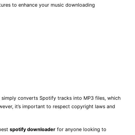
tures to enhance your music downloading
 simply converts Spotify tracks into MP3 files, which
ever, it’s important to respect copyright laws and
best
spotify downloader
for anyone looking to