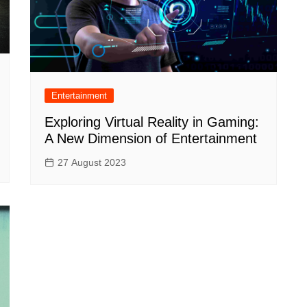
Entertainment
Exploring Virtual Reality in Gaming:
A New Dimension of Entertainment
27 August 2023