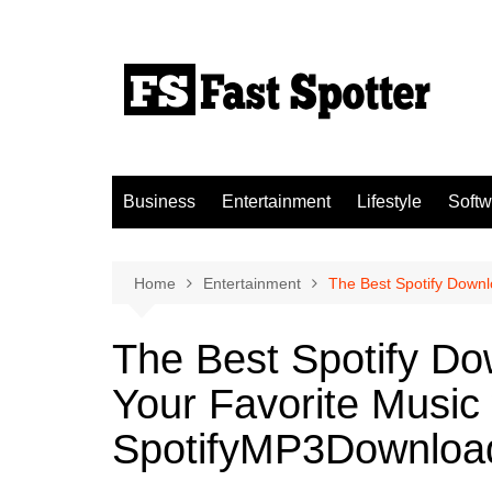
Skip
to
content
Business
Entertainment
Lifestyle
Softw
Home
Entertainment
The Best Spotify Down
The Best Spotify D
Your Favorite Music 
SpotifyMP3Downloa