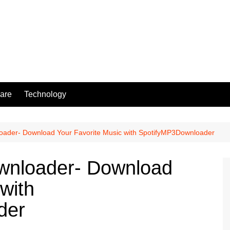
are
Technology
loader- Download Your Favorite Music with SpotifyMP3Downloader
ownloader- Download
with
der