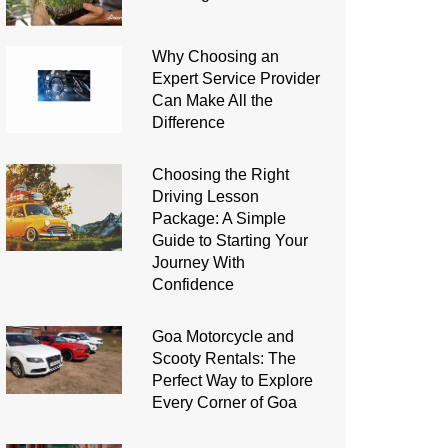
Why Choosing an
Expert Service Provider
Can Make All the
Difference
Choosing the Right
Driving Lesson
Package: A Simple
Guide to Starting Your
Journey With
Confidence
Goa Motorcycle and
Scooty Rentals: The
Perfect Way to Explore
Every Corner of Goa