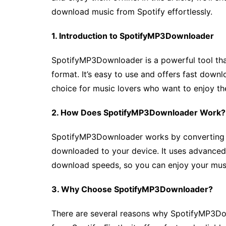
download music from Spotify effortlessly.
1. Introduction to SpotifyMP3Downloader
SpotifyMP3Downloader is a powerful tool th
format. It’s easy to use and offers fast down
choice for music lovers who want to enjoy thei
2. How Does SpotifyMP3Downloader Work?
SpotifyMP3Downloader works by converting Sp
downloaded to your device. It uses advanced 
download speeds, so you can enjoy your musi
3. Why Choose SpotifyMP3Downloader?
There are several reasons why SpotifyMP3Do