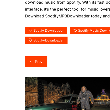
download music from Spotify. With its fast do
interface, it’s the perfect tool for music love
Download SpotifyMP3Downloader today and st
Spotify Downloader
Spotify Music Downl
Spotify-Downloader
Post
Prev
navigation