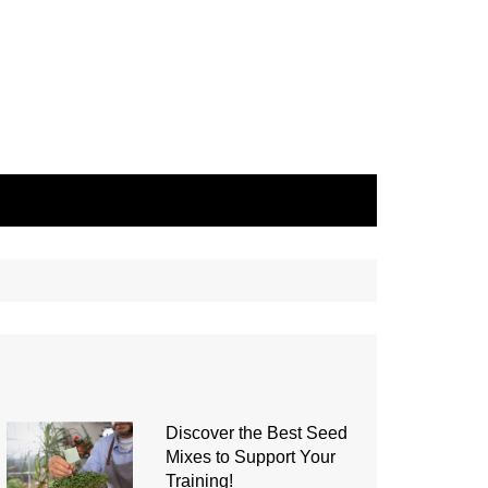
Discover the Best Seed
Mixes to Support Your
Training!