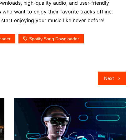
wnloads, high-quality audio, and user-friendly
rs who want to enjoy their favorite tracks offline.
art enjoying your music like never before!
oader
Spotify Song Downloader
Next