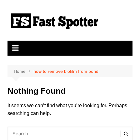
Skip
to
content
Home
how to remove biofilm from pond
Nothing Found
It seems we can’t find what you’re looking for. Perhaps
searching can help.