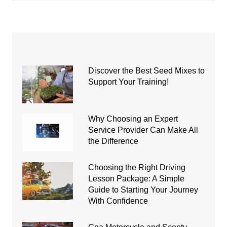
Discover the Best Seed Mixes to
Support Your Training!
Why Choosing an Expert
Service Provider Can Make All
the Difference
Choosing the Right Driving
Lesson Package: A Simple
Guide to Starting Your Journey
With Confidence