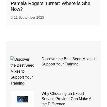
Pamela Rogers Turner: Where is She
Now?
11 September 2023
Discover the Best Seed Mixes to
Support Your Training!
Why Choosing an Expert
Service Provider Can Make All
the Difference