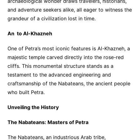
archaeological wonder draws travelers, historians,
and adventure seekers alike, all eager to witness the
grandeur of a civilization lost in time.
An to Al-Khazneh
One of Petra’s most iconic features is Al-Khazneh, a
majestic temple carved directly into the rose-red
cliffs. This monumental structure stands as a
testament to the advanced engineering and
craftsmanship of the Nabateans, the ancient people
who built Petra.
Unveiling the History
The Nabateans: Masters of Petra
The Nabateans, an industrious Arab tribe,