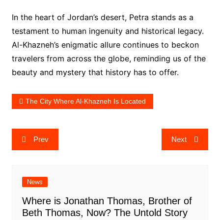
In the heart of Jordan’s desert, Petra stands as a
testament to human ingenuity and historical legacy.
Al-Khazneh’s enigmatic allure continues to beckon
travelers from across the globe, reminding us of the
beauty and mystery that history has to offer.
The City Where Al-Khazneh Is Located
Post
Prev
Next
navigation
News
Where is Jonathan Thomas, Brother of
Beth Thomas, Now? The Untold Story