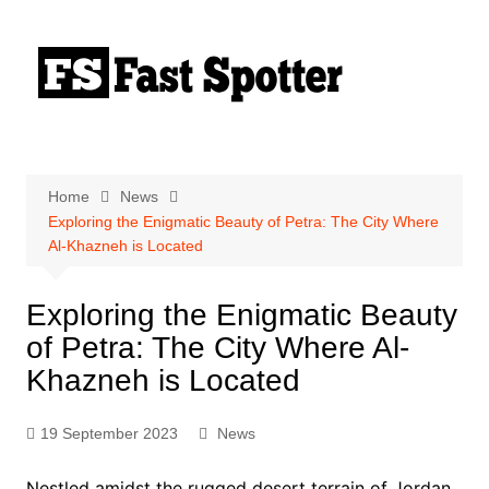
Skip
to
content
Home
News
Exploring the Enigmatic Beauty of Petra: The City Where
Al-Khazneh is Located
Exploring the Enigmatic Beauty
of Petra: The City Where Al-
Khazneh is Located
19 September 2023
News
Nestled amidst the rugged desert terrain of Jordan