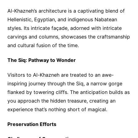
Al-Khazneh’s architecture is a captivating blend of
Hellenistic, Egyptian, and indigenous Nabatean
styles. Its intricate façade, adorned with intricate
carvings and columns, showcases the craftsmanship
and cultural fusion of the time.
The Siq: Pathway to Wonder
Visitors to Al-Khazneh are treated to an awe-
inspiring journey through the Siq, a narrow gorge
flanked by towering cliffs. The anticipation builds as
you approach the hidden treasure, creating an
experience that’s nothing short of magical.
Preservation Efforts