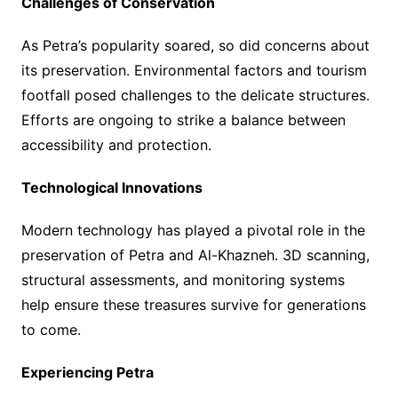
Challenges of Conservation
As Petra’s popularity soared, so did concerns about
its preservation. Environmental factors and tourism
footfall posed challenges to the delicate structures.
Efforts are ongoing to strike a balance between
accessibility and protection.
Technological Innovations
Modern technology has played a pivotal role in the
preservation of Petra and Al-Khazneh. 3D scanning,
structural assessments, and monitoring systems
help ensure these treasures survive for generations
to come.
Experiencing Petra