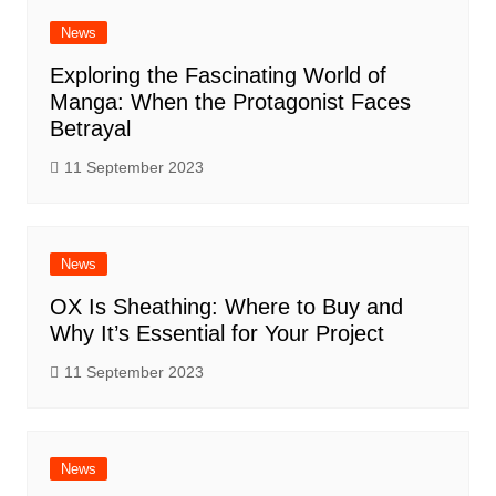
News
Exploring the Fascinating World of
Manga: When the Protagonist Faces
Betrayal
11 September 2023
News
OX Is Sheathing: Where to Buy and
Why It’s Essential for Your Project
11 September 2023
News