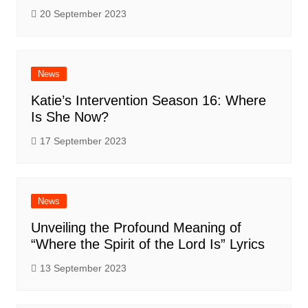
20 September 2023
News
Katie’s Intervention Season 16: Where
Is She Now?
17 September 2023
News
Unveiling the Profound Meaning of
“Where the Spirit of the Lord Is” Lyrics
13 September 2023