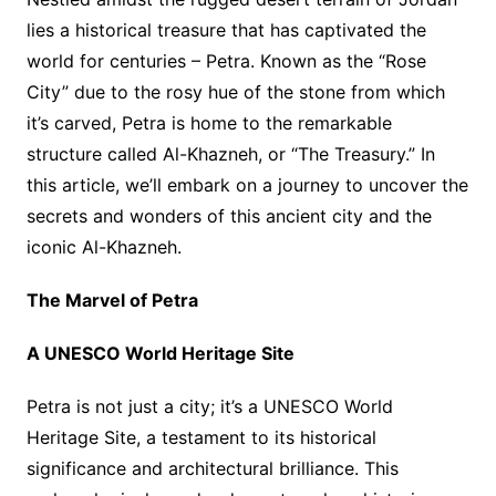
lies a historical treasure that has captivated the
world for centuries – Petra. Known as the “Rose
City” due to the rosy hue of the stone from which
it’s carved, Petra is home to the remarkable
structure called Al-Khazneh, or “The Treasury.” In
this article, we’ll embark on a journey to uncover the
secrets and wonders of this ancient city and the
iconic Al-Khazneh.
The Marvel of Petra
A UNESCO World Heritage Site
Petra is not just a city; it’s a UNESCO World
Heritage Site, a testament to its historical
significance and architectural brilliance. This