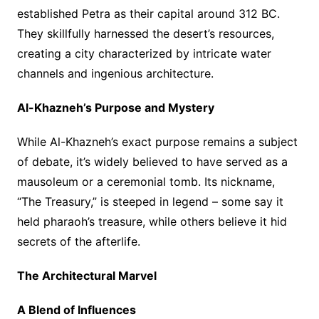
established Petra as their capital around 312 BC.
They skillfully harnessed the desert’s resources,
creating a city characterized by intricate water
channels and ingenious architecture.
Al-Khazneh’s Purpose and Mystery
While Al-Khazneh’s exact purpose remains a subject
of debate, it’s widely believed to have served as a
mausoleum or a ceremonial tomb. Its nickname,
“The Treasury,” is steeped in legend – some say it
held pharaoh’s treasure, while others believe it hid
secrets of the afterlife.
The Architectural Marvel
A Blend of Influences