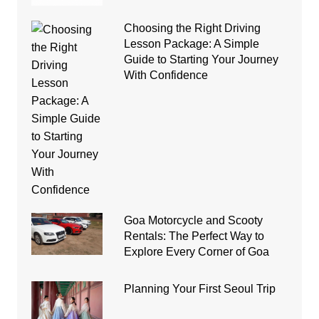
Choosing the Right Driving
Lesson Package: A Simple
Guide to Starting Your Journey
With Confidence
Goa Motorcycle and Scooty
Rentals: The Perfect Way to
Explore Every Corner of Goa
Planning Your First Seoul Trip