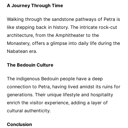
A Journey Through Time
Walking through the sandstone pathways of Petra is
like stepping back in history. The intricate rock-cut
architecture, from the Amphitheater to the
Monastery, offers a glimpse into daily life during the
Nabatean era.
The Bedouin Culture
The indigenous Bedouin people have a deep
connection to Petra, having lived amidst its ruins for
generations. Their unique lifestyle and hospitality
enrich the visitor experience, adding a layer of
cultural authenticity.
Conclusion