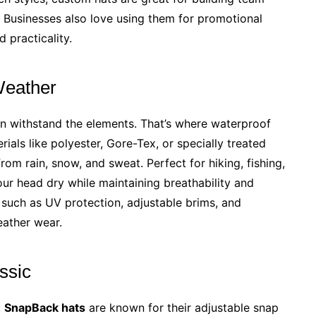
. Businesses also love using them for promotional
 practicality.
 Weather
an withstand the elements. That’s where waterproof
ials like polyester, Gore-Tex, or specially treated
rom rain, snow, and sweat. Perfect for hiking, fishing,
ur head dry while maintaining breathability and
such as UV protection, adjustable brims, and
eather wear.
ssic
,
SnapBack hats
are known for their adjustable snap