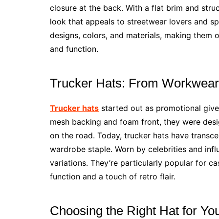
closure at the back. With a flat brim and stru
look that appeals to streetwear lovers and spo
designs, colors, and materials, making them o
and function.
Trucker Hats: From Workwear 
Trucker hats
started out as promotional give
mesh backing and foam front, they were desig
on the road. Today, trucker hats have transc
wardrobe staple. Worn by celebrities and infl
variations. They’re particularly popular for c
function and a touch of retro flair.
Choosing the Right Hat for Yo