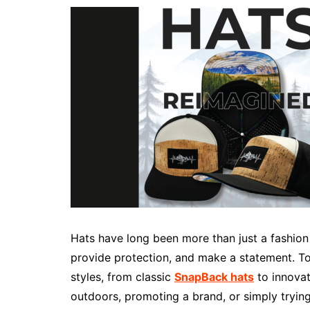
Hats have long been more than just a fashion
provide protection, and make a statement. To
styles, from classic
SnapBack hats
to innovat
outdoors, promoting a brand, or simply trying