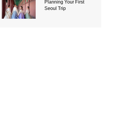
Planning Your First
Seoul Trip