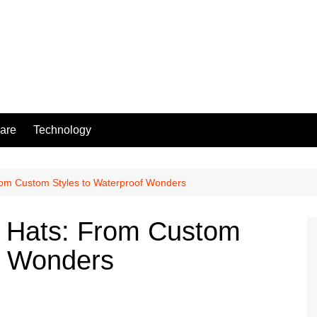
are
Technology
From Custom Styles to Waterproof Wonders
f Hats: From Custom
f Wonders