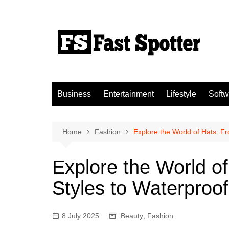
Skip
to
content
Business
Entertainment
Lifestyle
Softw
Home
Fashion
Explore the World of Hats: 
Explore the World o
Styles to Waterproo
8 July 2025
Beauty
,
Fashion