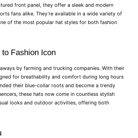
ctured front panel, they offer a sleek and modern
rts fans alike. They’re available in a wide variety of
ne of the most popular hat styles for both fashion
to Fashion Icon
aways by farming and trucking companies. With their
ned for breathability and comfort during long hours
ended their blue-collar roots and become a trendy
uencers, these hats now come in countless stylish
asual looks and outdoor activities, offering both
u