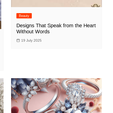
Beauty
Designs That Speak from the Heart
Without Words
19 July 2025