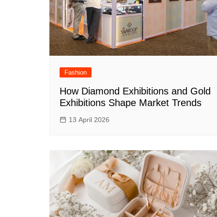
Fashion
How Diamond Exhibitions and Gold
Exhibitions Shape Market Trends
13 April 2026