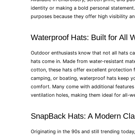
identity or making a bold personal statement
purposes because they offer high visibility and
Waterproof Hats: Built for All
Outdoor enthusiasts know that not all hats c
hats come in. Made from water-resistant mater
cotton, these hats offer excellent protection f
camping, or boating, waterproof hats keep yo
comfort. Many come with additional features 
ventilation holes, making them ideal for all-w
SnapBack Hats: A Modern Cla
Originating in the 90s and still trending today