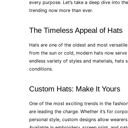
every purpose. Let’s take a deep dive into the
trending now more than ever.
The Timeless Appeal of Hats
Hats are one of the oldest and most versatile 
from the sun or cold, modern hats now serve 
endless variety of styles and materials, hats su
conditions.
Custom Hats: Make It Yours
One of the most exciting trends in the fashio
are leading the charge. Whether it’s for corpo
personal style, custom designs allow wearers
Available in embroidery, screen print, and pat