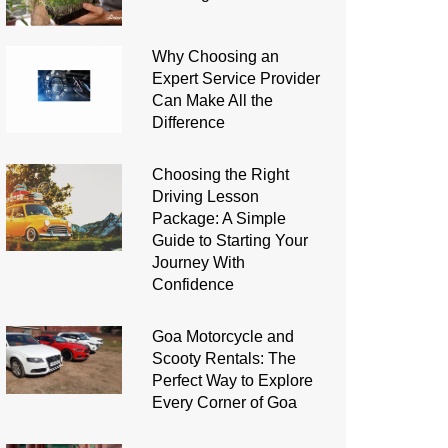
Why Choosing an
Expert Service Provider
Can Make All the
Difference
Choosing the Right
Driving Lesson
Package: A Simple
Guide to Starting Your
Journey With
Confidence
Goa Motorcycle and
Scooty Rentals: The
Perfect Way to Explore
Every Corner of Goa