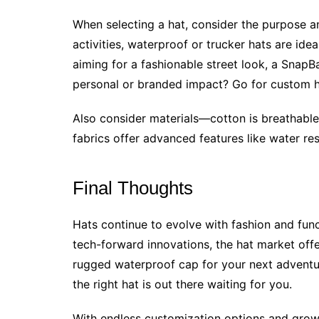
When selecting a hat, consider the purpose a
activities, waterproof or trucker hats are ideal
aiming for a fashionable street look, a Snap
personal or branded impact? Go for custom ha
Also consider materials—cotton is breathable
fabrics offer advanced features like water re
Final Thoughts
Hats continue to evolve with fashion and funct
tech-forward innovations, the hat market of
rugged waterproof cap for your next adventu
the right hat is out there waiting for you.
With endless customization options and growi