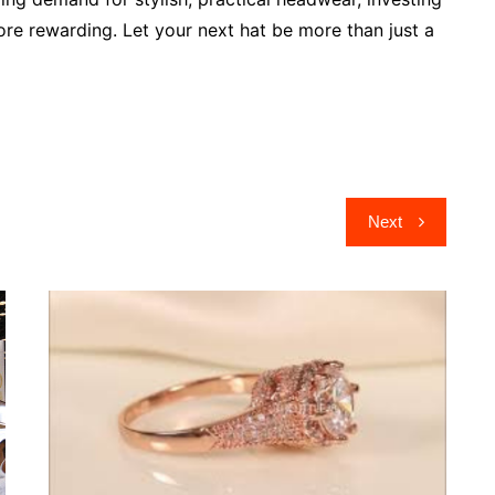
ore rewarding. Let your next hat be more than just a
Next