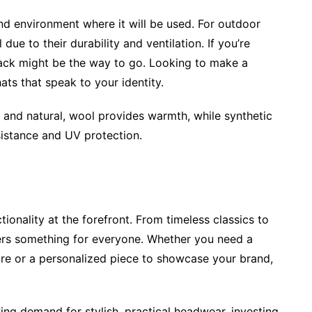
nd environment where it will be used. For outdoor
 due to their durability and ventilation. If you’re
Back might be the way to go. Looking to make a
ts that speak to your identity.
 and natural, wool provides warmth, while synthetic
sistance and UV protection.
ionality at the forefront. From timeless classics to
fers something for everyone. Whether you need a
re or a personalized piece to showcase your brand,
ng demand for stylish, practical headwear, investing