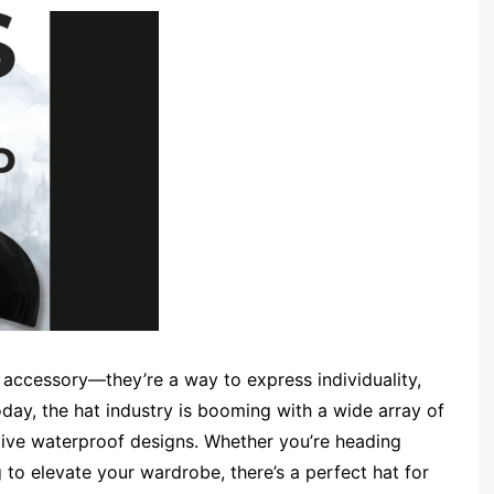
 accessory—they’re a way to express individuality,
day, the hat industry is booming with a wide array of
ive waterproof designs. Whether you’re heading
 to elevate your wardrobe, there’s a perfect hat for