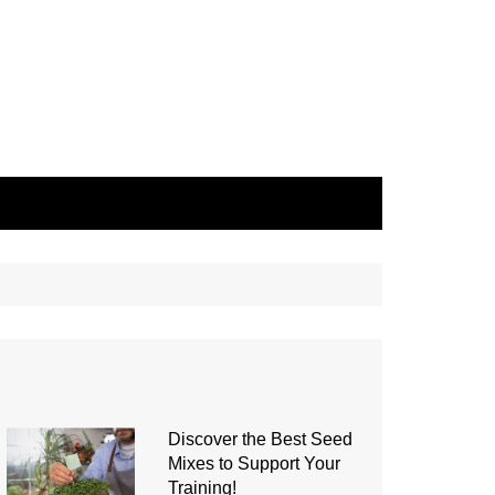
Discover the Best Seed
Mixes to Support Your
Training!