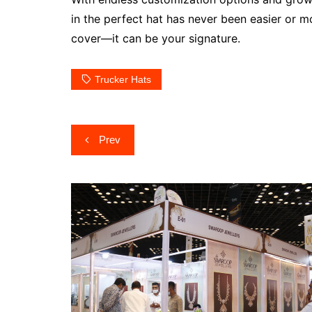
in the perfect hat has never been easier or m
cover—it can be your signature.
Trucker Hats
Post
Prev
navigation