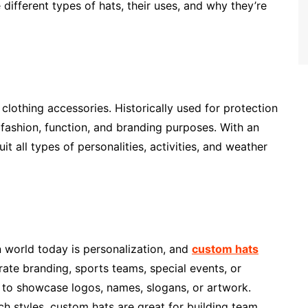
 different types of hats, their uses, and why they’re
clothing accessories. Historically used for protection
fashion, function, and branding purposes. With an
it all types of personalities, activities, and weather
n world today is personalization, and
custom hats
rate branding, sports teams, special events, or
 to showcase logos, names, slogans, or artwork.
ch styles, custom hats are great for building team