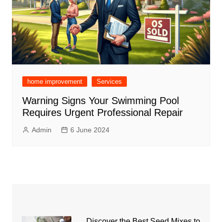
home improvement
Services
Warning Signs Your Swimming Pool
Requires Urgent Professional Repair
Admin
6 June 2024
Discover the Best Seed Mixes to