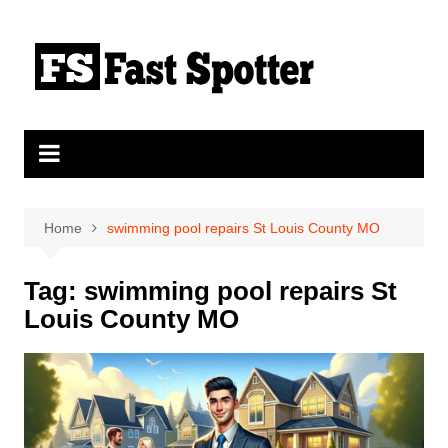
Skip
to
content
Home
swimming pool repairs St Louis County MO
Tag:
swimming pool repairs St
Louis County MO