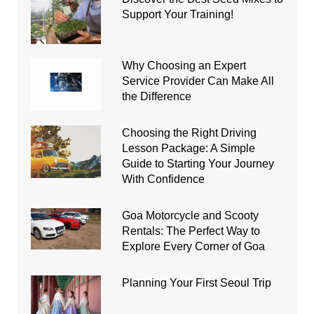
Support Your Training!
Why Choosing an Expert
Service Provider Can Make All
the Difference
Choosing the Right Driving
Lesson Package: A Simple
Guide to Starting Your Journey
With Confidence
Goa Motorcycle and Scooty
Rentals: The Perfect Way to
Explore Every Corner of Goa
Planning Your First Seoul Trip