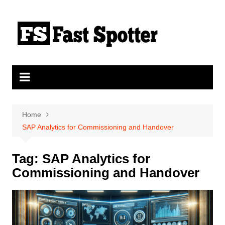
Skip
to
content
Home
SAP Analytics for Commissioning and Handover
Tag:
SAP Analytics for
Commissioning and Handover