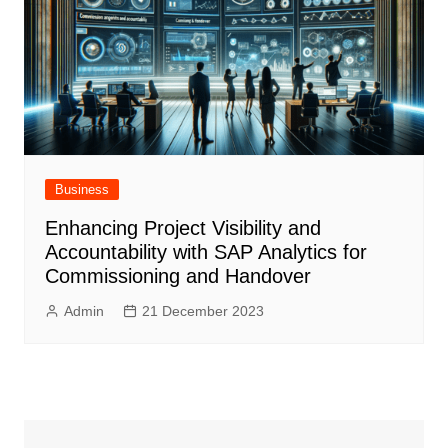
Business
Enhancing Project Visibility and
Accountability with SAP Analytics for
Commissioning and Handover
Admin
21 December 2023