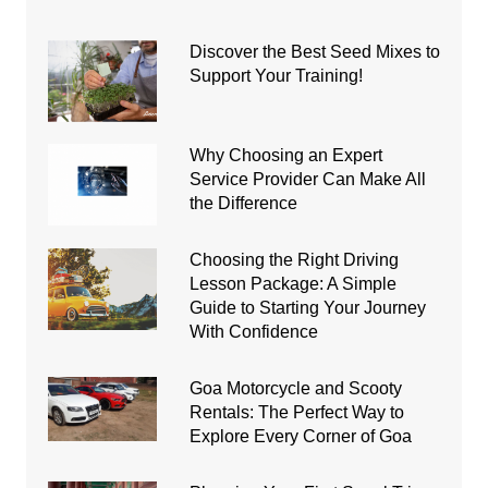
Discover the Best Seed Mixes to
Support Your Training!
Why Choosing an Expert
Service Provider Can Make All
the Difference
Choosing the Right Driving
Lesson Package: A Simple
Guide to Starting Your Journey
With Confidence
Goa Motorcycle and Scooty
Rentals: The Perfect Way to
Explore Every Corner of Goa