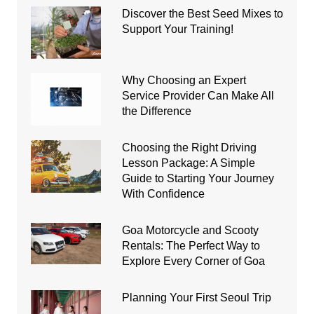
Discover the Best Seed Mixes to
Support Your Training!
Why Choosing an Expert
Service Provider Can Make All
the Difference
Choosing the Right Driving
Lesson Package: A Simple
Guide to Starting Your Journey
With Confidence
Goa Motorcycle and Scooty
Rentals: The Perfect Way to
Explore Every Corner of Goa
Planning Your First Seoul Trip