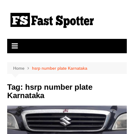
Skip
to
content
Home
hsrp number plate Karnataka
Tag:
hsrp number plate
Karnataka