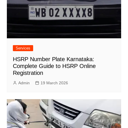
Services
HSRP Number Plate Karnataka:
Complete Guide to HSRP Online
Registration
Admin
19 March 2026