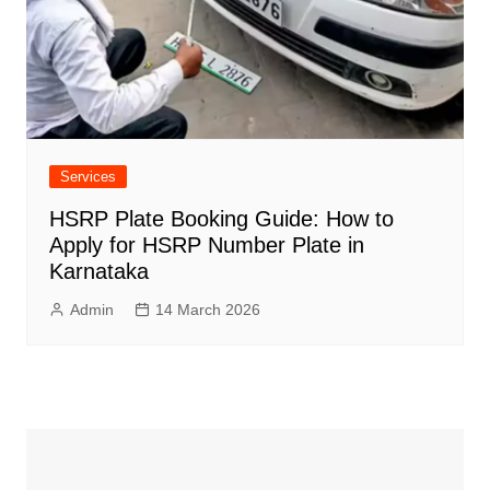
Services
HSRP Plate Booking Guide: How to
Apply for HSRP Number Plate in
Karnataka
Admin
14 March 2026