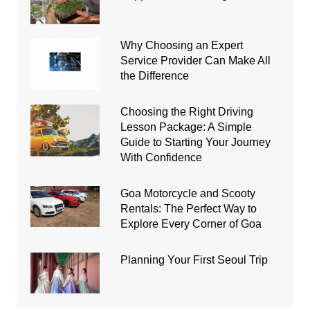
Why Choosing an Expert
Service Provider Can Make All
the Difference
Choosing the Right Driving
Lesson Package: A Simple
Guide to Starting Your Journey
With Confidence
Goa Motorcycle and Scooty
Rentals: The Perfect Way to
Explore Every Corner of Goa
Planning Your First Seoul Trip