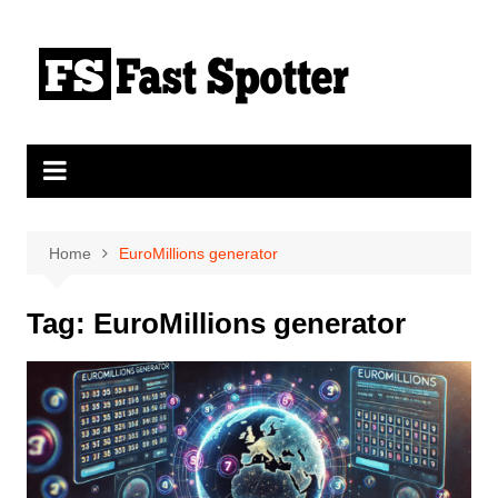
Skip
to
content
Home
EuroMillions generator
Tag:
EuroMillions generator