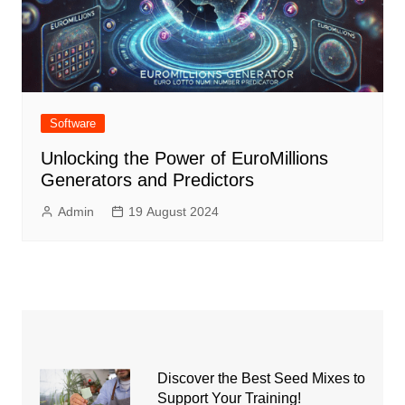
Software
Unlocking the Power of EuroMillions
Generators and Predictors
Admin
19 August 2024
Discover the Best Seed Mixes to
Support Your Training!