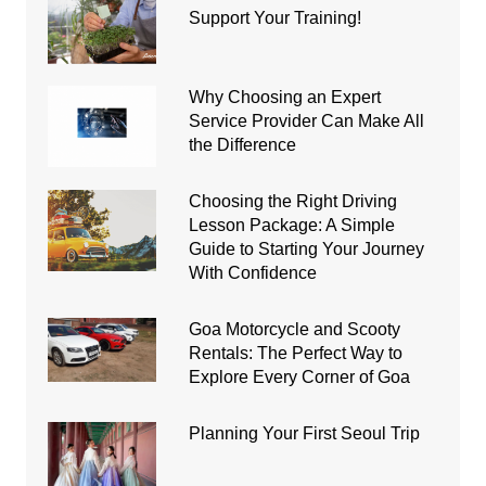
Support Your Training!
Why Choosing an Expert
Service Provider Can Make All
the Difference
Choosing the Right Driving
Lesson Package: A Simple
Guide to Starting Your Journey
With Confidence
Goa Motorcycle and Scooty
Rentals: The Perfect Way to
Explore Every Corner of Goa
Planning Your First Seoul Trip