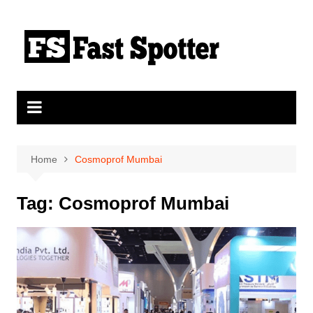
Skip
to
content
Home
Cosmoprof Mumbai
Tag:
Cosmoprof Mumbai