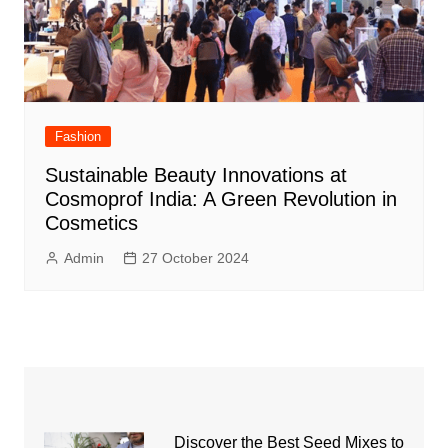
Fashion
Sustainable Beauty Innovations at
Cosmoprof India: A Green Revolution in
Cosmetics
Admin
27 October 2024
Discover the Best Seed Mixes to