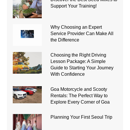
Support Your Training!
Why Choosing an Expert
Service Provider Can Make All
the Difference
Choosing the Right Driving
Lesson Package: A Simple
Guide to Starting Your Journey
With Confidence
Goa Motorcycle and Scooty
Rentals: The Perfect Way to
Explore Every Corner of Goa
Planning Your First Seoul Trip