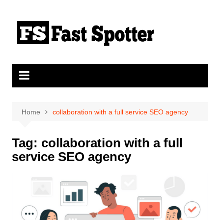
Skip
to
content
Home
collaboration with a full service SEO agency
Tag:
collaboration with a full
service SEO agency