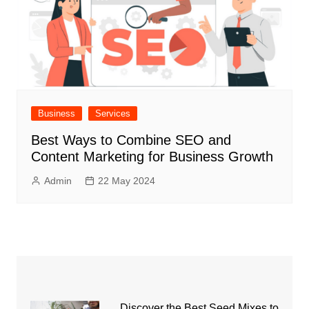
Business
Services
Best Ways to Combine SEO and
Content Marketing for Business Growth
Admin
22 May 2024
Discover the Best Seed Mixes to