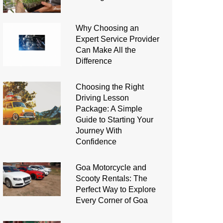
Why Choosing an
Expert Service Provider
Can Make All the
Difference
Choosing the Right
Driving Lesson
Package: A Simple
Guide to Starting Your
Journey With
Confidence
Goa Motorcycle and
Scooty Rentals: The
Perfect Way to Explore
Every Corner of Goa