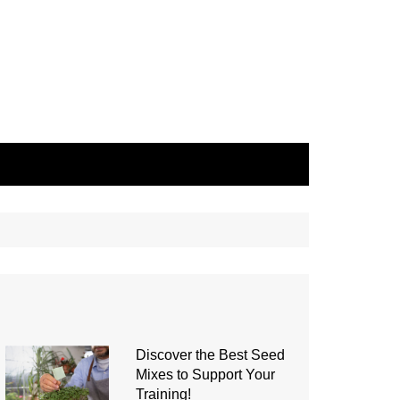
Discover the Best Seed
Mixes to Support Your
Training!