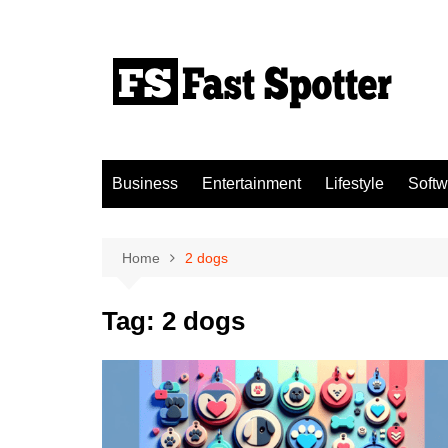
Skip
to
content
Business
Entertainment
Lifestyle
Softw
Home
2 dogs
Tag:
2 dogs