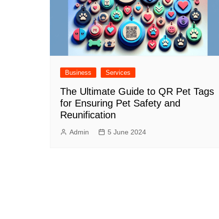
Business
Services
The Ultimate Guide to QR Pet Tags
for Ensuring Pet Safety and
Reunification
Admin
5 June 2024