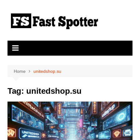
Skip
to
content
Home
unitedshop.su
Tag:
unitedshop.su