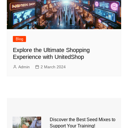
Blog
Explore the Ultimate Shopping
Experience with UnitedShop
Admin
2 March 2024
Discover the Best Seed Mixes to
Support Your Training!