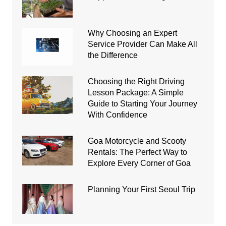
Why Choosing an Expert
Service Provider Can Make All
the Difference
Choosing the Right Driving
Lesson Package: A Simple
Guide to Starting Your Journey
With Confidence
Goa Motorcycle and Scooty
Rentals: The Perfect Way to
Explore Every Corner of Goa
Planning Your First Seoul Trip