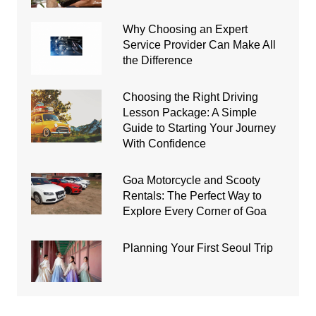
Why Choosing an Expert
Service Provider Can Make All
the Difference
Choosing the Right Driving
Lesson Package: A Simple
Guide to Starting Your Journey
With Confidence
Goa Motorcycle and Scooty
Rentals: The Perfect Way to
Explore Every Corner of Goa
Planning Your First Seoul Trip