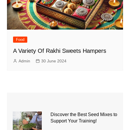
Food
A Variety Of Rakhi Sweets Hampers
Admin
30 June 2024
Discover the Best Seed Mixes to
Support Your Training!