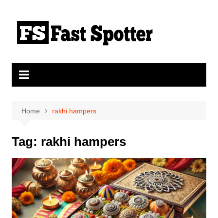
Skip
to
content
Home
rakhi hampers
Tag:
rakhi hampers