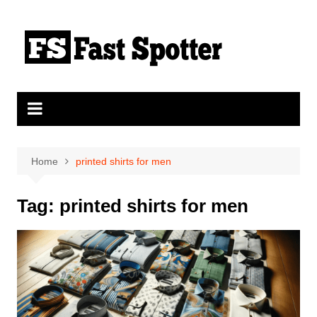
Skip
to
content
Home
printed shirts for men
Tag:
printed shirts for men