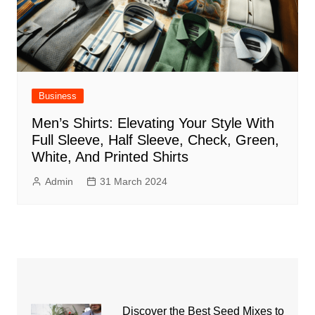
Business
Men’s Shirts: Elevating Your Style With
Full Sleeve, Half Sleeve, Check, Green,
White, And Printed Shirts
Admin
31 March 2024
Discover the Best Seed Mixes to