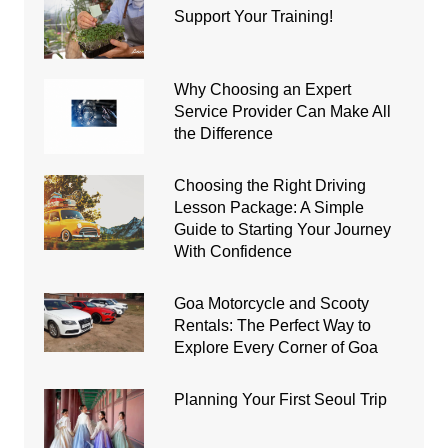
Support Your Training!
Why Choosing an Expert
Service Provider Can Make All
the Difference
Choosing the Right Driving
Lesson Package: A Simple
Guide to Starting Your Journey
With Confidence
Goa Motorcycle and Scooty
Rentals: The Perfect Way to
Explore Every Corner of Goa
Planning Your First Seoul Trip