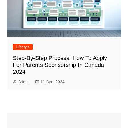
Lifestyle
Step-By-Step Process: How To Apply
For Parents Sponsorship In Canada
2024
Admin
11 April 2024