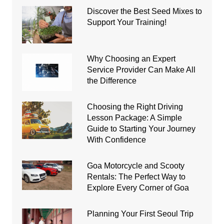
Discover the Best Seed Mixes to
Support Your Training!
Why Choosing an Expert
Service Provider Can Make All
the Difference
Choosing the Right Driving
Lesson Package: A Simple
Guide to Starting Your Journey
With Confidence
Goa Motorcycle and Scooty
Rentals: The Perfect Way to
Explore Every Corner of Goa
Planning Your First Seoul Trip