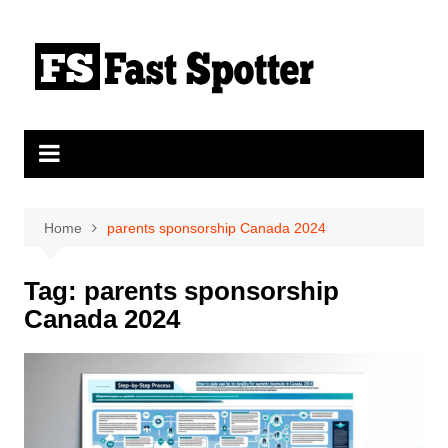
Skip
to
content
Home
parents sponsorship Canada 2024
Tag:
parents sponsorship
Canada 2024