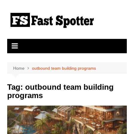
Skip
to
content
Home
outbound team building programs
Tag:
outbound team building
programs