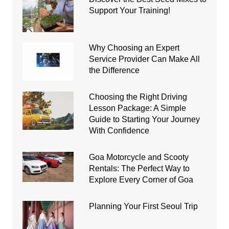
Support Your Training!
Why Choosing an Expert
Service Provider Can Make All
the Difference
Choosing the Right Driving
Lesson Package: A Simple
Guide to Starting Your Journey
With Confidence
Goa Motorcycle and Scooty
Rentals: The Perfect Way to
Explore Every Corner of Goa
Planning Your First Seoul Trip