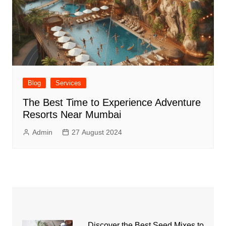
Blog
Services
The Best Time to Experience Adventure
Resorts Near Mumbai
Admin
27 August 2024
Discover the Best Seed Mixes to