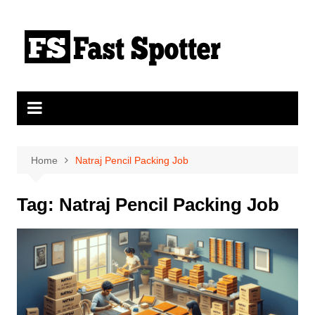
Skip
to
content
Home
Natraj Pencil Packing Job
Tag:
Natraj Pencil Packing Job