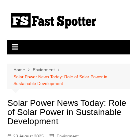
Skip
to
content
Home
Enviorment
Solar Power News Today: Role of Solar Power in
Sustainable Development
Solar Power News Today: Role
of Solar Power in Sustainable
Development
23 August 2025
Enviorment