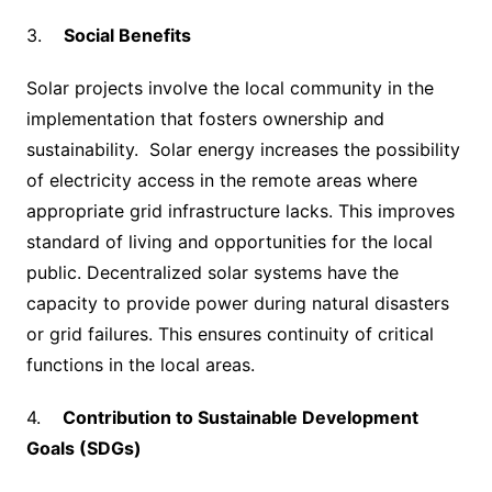
3.
Social Benefits
Solar projects involve the local community in the
implementation that fosters ownership and
sustainability. Solar energy increases the possibility
of electricity access in the remote areas where
appropriate grid infrastructure lacks. This improves
standard of living and opportunities for the local
public. Decentralized solar systems have the
capacity to provide power during natural disasters
or grid failures. This ensures continuity of critical
functions in the local areas.
4.
Contribution to Sustainable Development
Goals (SDGs)