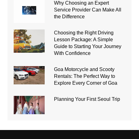
Why Choosing an Expert
Service Provider Can Make All
the Difference
Choosing the Right Driving
Lesson Package: A Simple
Guide to Starting Your Journey
With Confidence
Goa Motorcycle and Scooty
Rentals: The Perfect Way to
Explore Every Corner of Goa
Planning Your First Seoul Trip