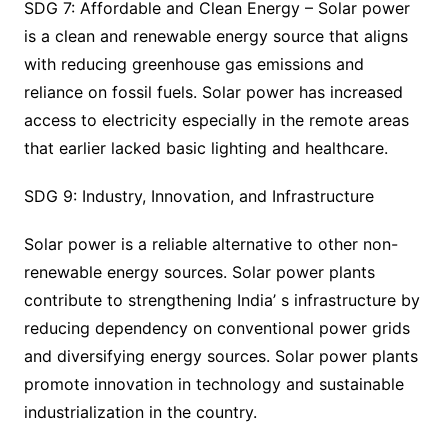
SDG 7: Affordable and Clean Energy – Solar power
is a clean and renewable energy source that aligns
with reducing greenhouse gas emissions and
reliance on fossil fuels. Solar power has increased
access to electricity especially in the remote areas
that earlier lacked basic lighting and healthcare.
SDG 9: Industry, Innovation, and Infrastructure
Solar power is a reliable alternative to other non-
renewable energy sources. Solar power plants
contribute to strengthening India’ s infrastructure by
reducing dependency on conventional power grids
and diversifying energy sources. Solar power plants
promote innovation in technology and sustainable
industrialization in the country.