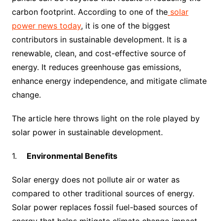
carbon footprint. According to one of the
solar
power news today
, it is one of the biggest
contributors in sustainable development. It is a
renewable, clean, and cost-effective source of
energy. It reduces greenhouse gas emissions,
enhance energy independence, and mitigate climate
change.
The article here throws light on the role played by
solar power in sustainable development.
1.
Environmental Benefits
Solar energy does not pollute air or water as
compared to other traditional sources of energy.
Solar power replaces fossil fuel-based sources of
energy that helps mitigate climate change impact