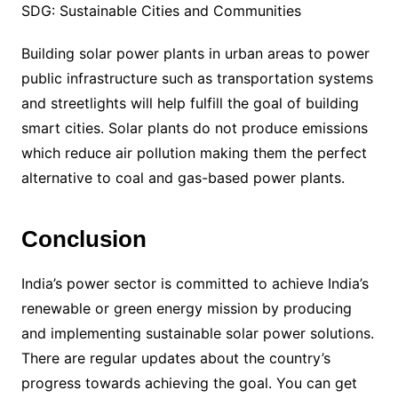
SDG: Sustainable Cities and Communities
Building solar power plants in urban areas to power
public infrastructure such as transportation systems
and streetlights will help fulfill the goal of building
smart cities. Solar plants do not produce emissions
which reduce air pollution making them the perfect
alternative to coal and gas-based power plants.
Conclusion
India’s power sector is committed to achieve India’s
renewable or green energy mission by producing
and implementing sustainable solar power solutions.
There are regular updates about the country’s
progress towards achieving the goal. You can get