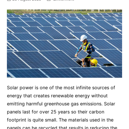
Solar power is one of the most infinite sources of
energy that creates renewable energy without
emitting harmful greenhouse gas emissions. Solar
panels last for over 25 years so their carbon
footprint is quite small. The materials used in the
panels can be recycled that results in reducing the