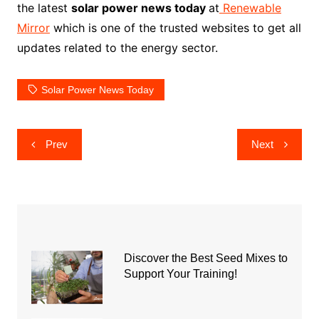
the latest
solar power news today
at
Renewable
Mirror
which is one of the trusted websites to get all
updates related to the energy sector.
Solar Power News Today
Post
Prev
Next
navigation
Discover the Best Seed Mixes to
Support Your Training!