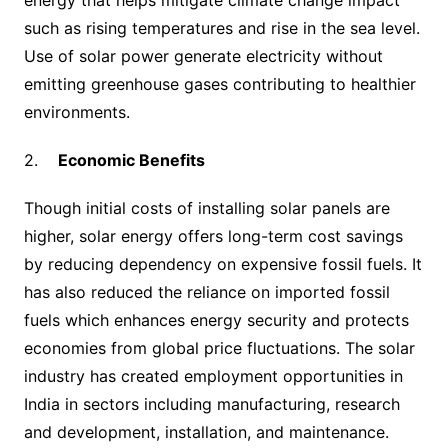
such as rising temperatures and rise in the sea level.
Use of solar power generate electricity without
emitting greenhouse gases contributing to healthier
environments.
2.
Economic Benefits
Though initial costs of installing solar panels are
higher, solar energy offers long-term cost savings
by reducing dependency on expensive fossil fuels. It
has also reduced the reliance on imported fossil
fuels which enhances energy security and protects
economies from global price fluctuations. The solar
industry has created employment opportunities in
India in sectors including manufacturing, research
and development, installation, and maintenance.