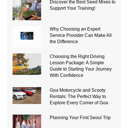
Discover the Best Seed Mixes to
Support Your Training!
Why Choosing an Expert
Service Provider Can Make All
the Difference
Choosing the Right Driving
Lesson Package: A Simple
Guide to Starting Your Journey
With Confidence
Goa Motorcycle and Scooty
Rentals: The Perfect Way to
Explore Every Corner of Goa
Planning Your First Seoul Trip