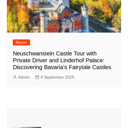
Reisen
Neuschwanstein Castle Tour with
Private Driver and Linderhof Palace:
Discovering Bavaria’s Fairytale Castles
Admin
9 September 2025