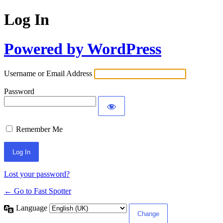
Log In
Powered by WordPress
Username or Email Address
Password
Remember Me
Lost your password?
← Go to Fast Spotter
Language