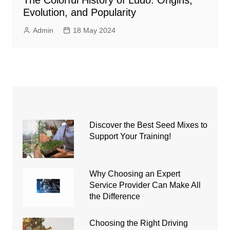
The Colorful History of Ludo: Origins,
Evolution, and Popularity
Admin
18 May 2024
Discover the Best Seed Mixes to
Support Your Training!
Why Choosing an Expert
Service Provider Can Make All
the Difference
Choosing the Right Driving