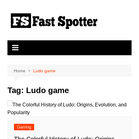
Skip
to
content
Home
Ludo game
Tag:
Ludo game
Gaming