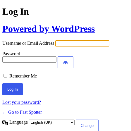
Log In
Powered by WordPress
Username or Email Address
Password
Remember Me
Lost your password?
← Go to Fast Spotter
Language